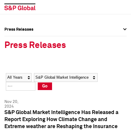
Press Releases
Press Overview
Press Overview
Press Releases
Press Releases
Press Releases
Media Contacts
Media Contacts
Year
Category
Keywords
Social Media Directory
Social Media Directory
Go
Press Kit
Press Kit
Nov 20,
2024
S&P Global Market Intelligence Has Released a
Report Exploring How Climate Change and
Extreme weather are Reshaping the Insurance