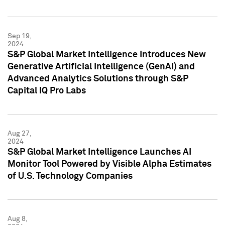
Sep 19,
2024
S&P Global Market Intelligence Introduces New
Generative Artificial Intelligence (GenAI) and
Advanced Analytics Solutions through S&P
Capital IQ Pro Labs
Aug 27,
2024
S&P Global Market Intelligence Launches AI
Monitor Tool Powered by Visible Alpha Estimates
of U.S. Technology Companies
Aug 8,