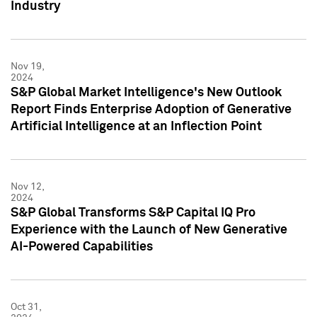
Industry
Nov 19,
2024
S&P Global Market Intelligence's New Outlook
Report Finds Enterprise Adoption of Generative
Artificial Intelligence at an Inflection Point
Nov 12,
2024
S&P Global Transforms S&P Capital IQ Pro
Experience with the Launch of New Generative
AI-Powered Capabilities
Oct 31,