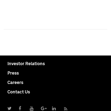
Investor Relations
Press
Careers
Contact Us