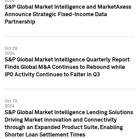
2024
S&P Global Market Intelligence and MarketAxess
Announce Strategic Fixed-Income Data
Partnership
Oct 29,
2024
S&P Global Market Intelligence Quarterly Report
Finds Global M&A Continues to Rebound while
IPO Activity Continues to Falter in Q3
Oct 10,
2024
S&P Global Market Intelligence Lending Solutions
Driving Market Innovation and Connectivity
through an Expanded Product Suite, Enabling
Shorter Loan Settlement Times