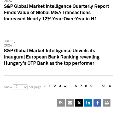
2024
S&P Global Market Intelligence Quarterly Report
Finds Value of Global M&A Transactions
Increased Nearly 12% Year-Over-Year in H1
Jul 11,
2024
S&P Global Market Intelligence Unveils its
Inaugural European Bank Ranking revealing
Hungary's OTP Bank as the top performer
«
1
2
3
4
5
6
7
8
9
…
51
»
10
Show
per page