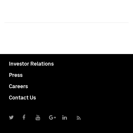
Investor Relations
Press
Careers
Contact Us