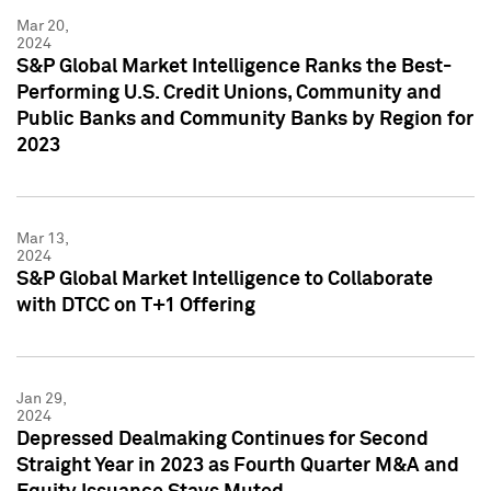
Mar 20,
2024
S&P Global Market Intelligence Ranks the Best-
Performing U.S. Credit Unions, Community and
Public Banks and Community Banks by Region for
2023
Mar 13,
2024
S&P Global Market Intelligence to Collaborate
with DTCC on T+1 Offering
Jan 29,
2024
Depressed Dealmaking Continues for Second
Straight Year in 2023 as Fourth Quarter M&A and