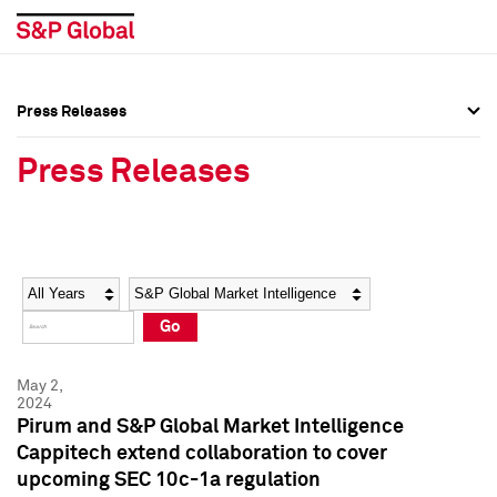
Press Releases
Press Overview
Press Overview
Press Releases
Press Releases
Press Releases
Media Contacts
Media Contacts
Year
Category
Keywords
Social Media Directory
Social Media Directory
Go
Press Kit
Press Kit
May 2,
2024
Pirum and S&P Global Market Intelligence
Cappitech extend collaboration to cover
upcoming SEC 10c-1a regulation