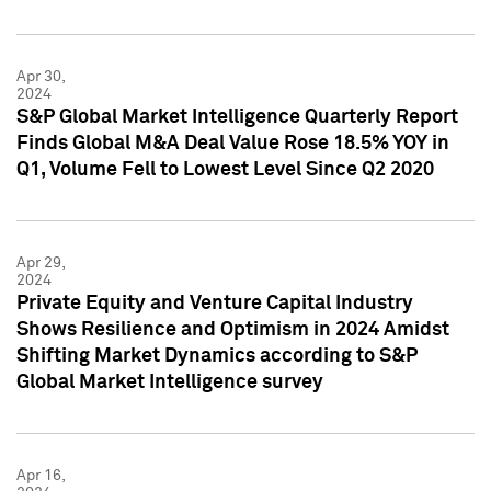
Apr 30,
2024
S&P Global Market Intelligence Quarterly Report
Finds Global M&A Deal Value Rose 18.5% YOY in
Q1, Volume Fell to Lowest Level Since Q2 2020
Apr 29,
2024
Private Equity and Venture Capital Industry
Shows Resilience and Optimism in 2024 Amidst
Shifting Market Dynamics according to S&P
Global Market Intelligence survey
Apr 16,