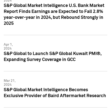
2024
S&P Global Market Intelligence U.S. Bank Market
Report Finds Earnings are Expected to Fall 2.8%
year-over-year in 2024, but Rebound Strongly in
2025
Apr 1,
2024
S&P Global to Launch S&P Global Kuwait PMI®,
Expanding Survey Coverage in GCC
Mar 21,
2024
S&P Global Market Intelligence Becomes
Exclusive Provider of Baird Aftermarket Research