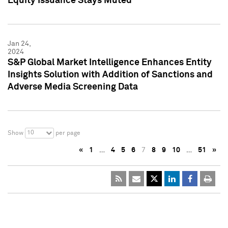
Equity Issuance Stays Muted
Jan 24,
2024
S&P Global Market Intelligence Enhances Entity
Insights Solution with Addition of Sanctions and
Adverse Media Screening Data
10
Show
per page
«
1
…
4
5
6
7
8
9
10
…
51
»