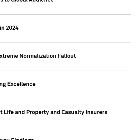
ts to Global Audience
in 2024
xtreme Normalization Fallout
ing Excellence
t Life and Property and Casualty Insurers