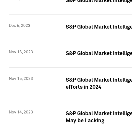
S&P Global Market Intelli
Dec 5, 2023
S&P Global Market Intellig
Nov 16, 2023
S&P Global Market Intellig
Nov 15, 2023
S&P Global Market Intellig
efforts in 2024
Nov 14, 2023
S&P Global Market Intellige
May be Lacking