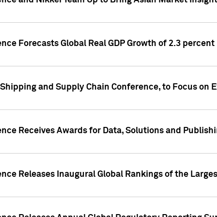
ence and Nikkei Team Up to Bring Asian Market Insigh
ence Forecasts Global Real GDP Growth of 2.3 percent 
 Shipping and Supply Chain Conference, to Focus on E
ence Receives Awards for Data, Solutions and Publish
ence Releases Inaugural Global Rankings of the Larges