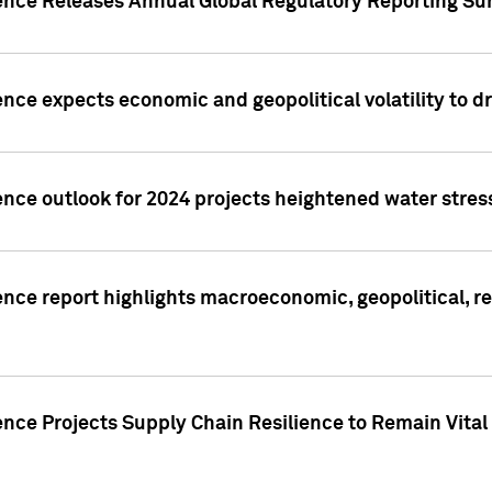
gence Releases Annual Global Regulatory Reporting Su
ence expects economic and geopolitical volatility to d
ence outlook for 2024 projects heightened water stres
ence report highlights macroeconomic, geopolitical, re
nce Projects Supply Chain Resilience to Remain Vital in