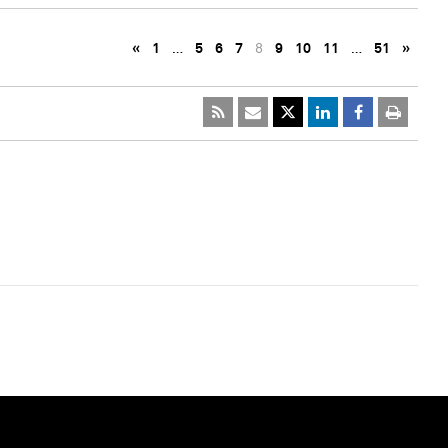
«
1
…
5
6
7
8
9
10
11
…
51
»