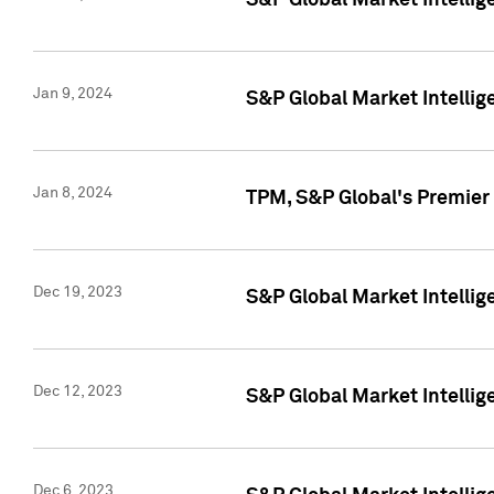
S&P Global Market Intellig
Jan 9, 2024
S&P Global Market Intellig
Jan 8, 2024
TPM, S&P Global's Premier
Dec 19, 2023
S&P Global Market Intellig
Dec 12, 2023
S&P Global Market Intellig
Dec 6, 2023