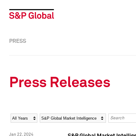
PRESS
Press Releases
Year
Category
Keywords
Jan 22, 2024