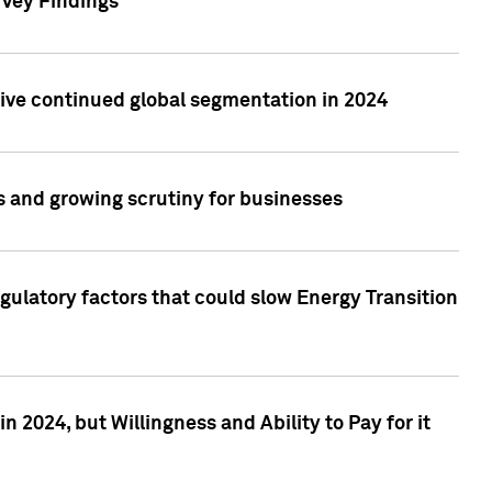
rvey Findings
rive continued global segmentation in 2024
s and growing scrutiny for businesses
gulatory factors that could slow Energy Transition
 2024, but Willingness and Ability to Pay for it