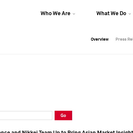
Who We Are
What We Do
Overview
Overview
Press Re
Press Re
Overview
Press Re
Go