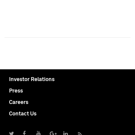
Investor Relations
Press
Careers
Contact Us