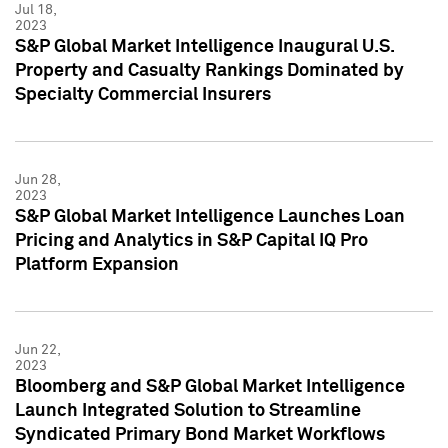
Jul 18,
2023
S&P Global Market Intelligence Inaugural U.S.
Property and Casualty Rankings Dominated by
Specialty Commercial Insurers
Jun 28,
2023
S&P Global Market Intelligence Launches Loan
Pricing and Analytics in S&P Capital IQ Pro
Platform Expansion
Jun 22,
2023
Bloomberg and S&P Global Market Intelligence
Launch Integrated Solution to Streamline
Syndicated Primary Bond Market Workflows