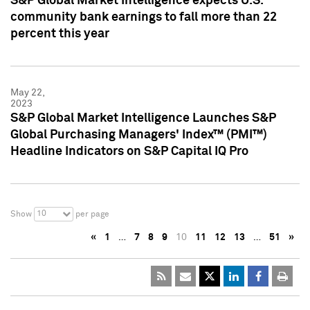
S&P Global Market Intelligence expects U.S.
community bank earnings to fall more than 22
percent this year
May 22,
2023
S&P Global Market Intelligence Launches S&P
Global Purchasing Managers' Index™ (PMI™)
Headline Indicators on S&P Capital IQ Pro
10
Show
per page
«
1
…
7
8
9
10
11
12
13
…
51
»