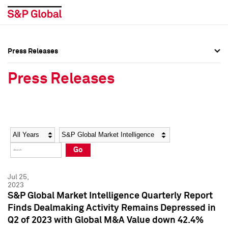
Press Releases
Press Overview
Press Overview
Press Releases
Press Releases
Press Releases
Media Contacts
Media Contacts
Year
Category
Keywords
Social Media Directory
Social Media Directory
Go
Press Kit
Press Kit
Jul 25,
2023
S&P Global Market Intelligence Quarterly Report
Finds Dealmaking Activity Remains Depressed in
Q2 of 2023 with Global M&A Value down 42.4%