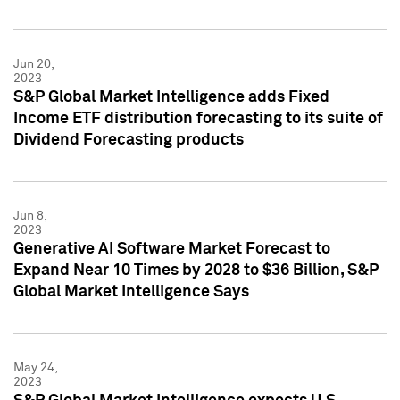
Jun 20,
2023
S&P Global Market Intelligence adds Fixed
Income ETF distribution forecasting to its suite of
Dividend Forecasting products
Jun 8,
2023
Generative AI Software Market Forecast to
Expand Near 10 Times by 2028 to $36 Billion, S&P
Global Market Intelligence Says
May 24,
2023