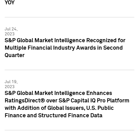
YOY
Jul 24,
2023
S&P Global Market Intelligence Recognized for
Multiple Financial Industry Awards in Second
Quarter
Jul 19,
2023
S&P Global Market Intelligence Enhances
RatingsDirect® over S&P Capital IQ Pro Platform
with Addition of Global Issuers, U.S. Public
Finance and Structured Finance Data