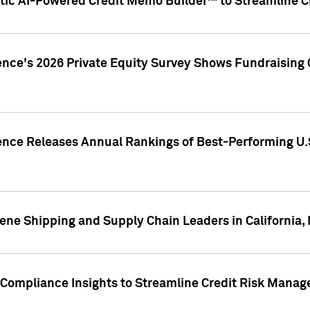
ic AI-Powered Credit Memo Builder™ to Streamline Cr
ence's 2026 Private Equity Survey Shows Fundraising 
gence Releases Annual Rankings of Best-Performing U
ene Shipping and Supply Chain Leaders in California,
Compliance Insights to Streamline Credit Risk Mana