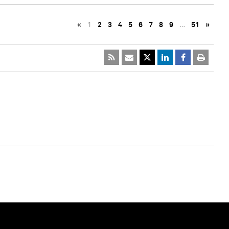
«
1
2
3
4
5
6
7
8
9
…
51
»