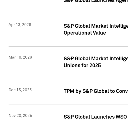
S&P Global Launches Agent
Apr 13, 2026
S&P Global Market Intellig
Operational Value
Mar 18, 2026
S&P Global Market Intelli
Unions for 2025
Dec 15, 2025
TPM by S&P Global to Conv
Nov 20, 2025
S&P Global Launches WSO 