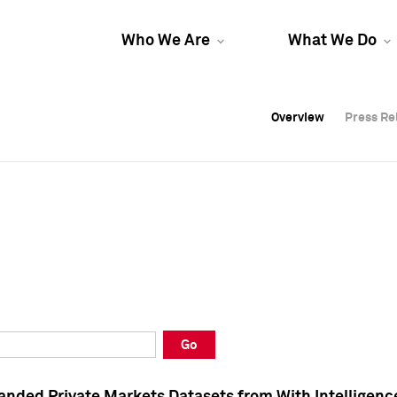
Who We Are
What We Do
Overview
Overview
Press Re
Press Re
Overview
Press Re
Go