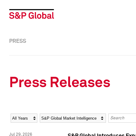
PRESS
Press Releases
Year
Category
Keywords
Jul 29, 2026