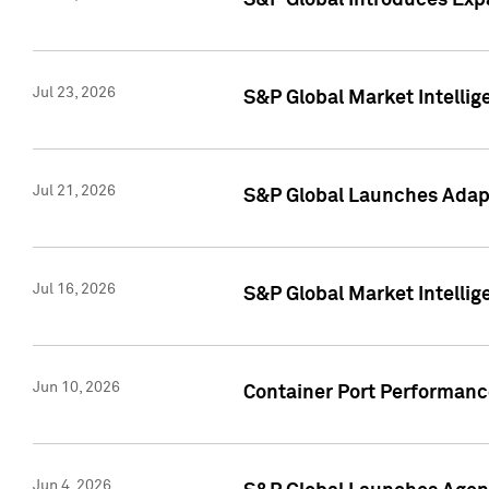
S&P Global Introduces Expa
Jul 23, 2026
S&P Global Market Intellig
Jul 21, 2026
S&P Global Launches Adapt
Jul 16, 2026
S&P Global Market Intellig
Jun 10, 2026
Container Port Performance
Jun 4, 2026