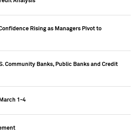
edit Analysis
Confidence Rising as Managers Pivot to
.S. Community Banks, Public Banks and Credit
 March 1-4
gement