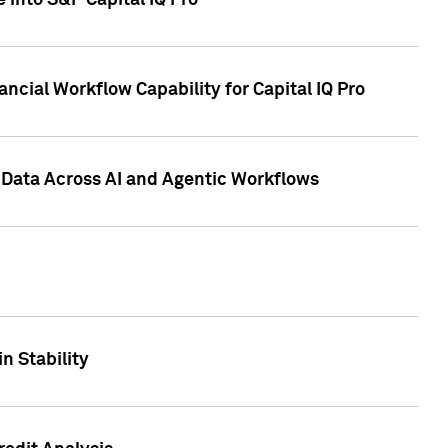
 into S&P Capital IQ Pro
ncial Workflow Capability for Capital IQ Pro
 Data Across AI and Agentic Workflows
n Stability