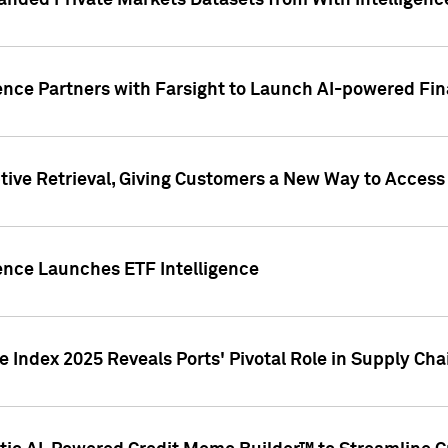
nded Private Markets Datasets from With Intelligence
ence Partners with Farsight to Launch AI-powered Fina
ive Retrieval, Giving Customers a New Way to Access
ence Launches ETF Intelligence
 Index 2025 Reveals Ports' Pivotal Role in Supply Chai