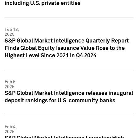
including U.S. private entities
Feb 13,
2025
S&P Global Market Intelligence Quarterly Report
Finds Global Equity Issuance Value Rose to the
Highest Level Since 2021 in Q4 2024
Feb 5,
2025
S&P Global Market Intelligence releases inaugural
deposit rankings for U.S. community banks
Feb 4,
2025