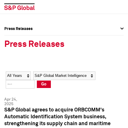
Press Releases
Press Overview
Press Overview
Press Releases
Press Releases
Press Releases
Media Contacts
Media Contacts
Year
Category
Keywords
Social Media Directory
Social Media Directory
Go
Press Kit
Press Kit
Apr 24,
2025
S&P Global agrees to acquire ORBCOMM's
Automatic Identification System business,
strengthening its supply chain and maritime