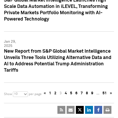
S&P Global Market Intelligence Launches High
Scale Data Automation in iLEVEL, Transforming
Private Markets Portfolio Monitoring with AI-
Powered Technology
Jan 29,
2025
New Report from S&P Global Market Intelligence
Unveils Three Tools Utilizing Alternative Data and
AI to Address Potential Trump Administration
Tariffs
«
1
2
3
4
5
6
7
8
9
…
51
»
10
Show
per page