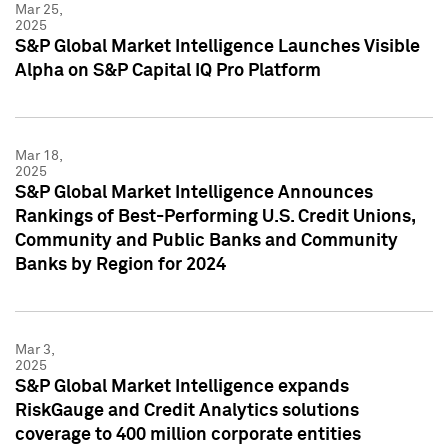
Mar 25,
2025
S&P Global Market Intelligence Launches Visible
Alpha on S&P Capital IQ Pro Platform
Mar 18,
2025
S&P Global Market Intelligence Announces
Rankings of Best-Performing U.S. Credit Unions,
Community and Public Banks and Community
Banks by Region for 2024
Mar 3,
2025
S&P Global Market Intelligence expands
RiskGauge and Credit Analytics solutions
coverage to 400 million corporate entities