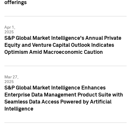
offerings
Apr 1,
2025
S&P Global Market Intelligence's Annual Private
Equity and Venture Capital Outlook Indicates
Optimism Amid Macroeconomic Caution
Mar 27,
2025
S&P Global Market Intelligence Enhances
Enterprise Data Management Product Suite with
Seamless Data Access Powered by Artificial
Intelligence