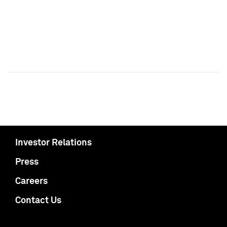
Investor Relations
Press
Careers
Contact Us