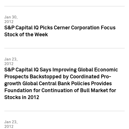
Jan 30,
2012
S&P Capital IQ Picks Cerner Corporation Focus
Stock of the Week
Jan 23,
2012
S&P Capital IQ Says Improving Global Economic
Prospects Backstopped by Coordinated Pro-
growth Global Central Bank Policies Provides
Foundation for Continuation of Bull Market for
Stocks in 2012
Jan 23,
2012