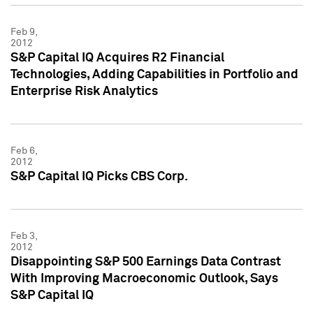
Feb 9,
2012
S&P Capital IQ Acquires R2 Financial
Technologies, Adding Capabilities in Portfolio and
Enterprise Risk Analytics
Feb 6,
2012
S&P Capital IQ Picks CBS Corp.
Feb 3,
2012
Disappointing S&P 500 Earnings Data Contrast
With Improving Macroeconomic Outlook, Says
S&P Capital IQ