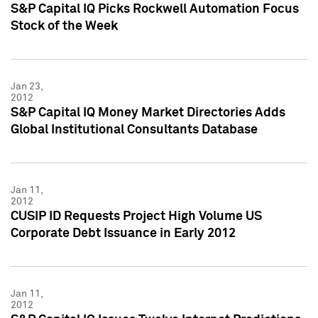
S&P Capital IQ Picks Rockwell Automation Focus
Stock of the Week
Jan 23,
2012
S&P Capital IQ Money Market Directories Adds
Global Institutional Consultants Database
Jan 11,
2012
CUSIP ID Requests Project High Volume US
Corporate Debt Issuance in Early 2012
Jan 11,
2012