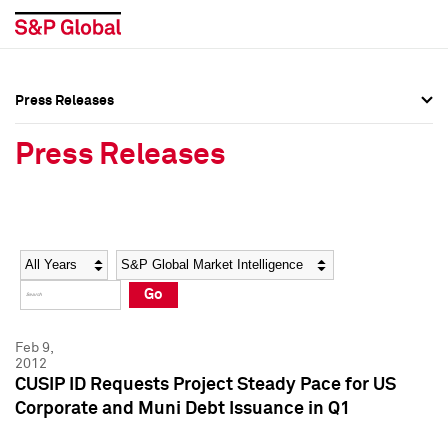
Press Releases
Press Overview
Press Overview
Press Releases
Press Releases
Press Releases
Media Contacts
Media Contacts
Year
Category
Keywords
Social Media Directory
Social Media Directory
Go
Press Kit
Press Kit
Feb 9,
2012
CUSIP ID Requests Project Steady Pace for US
Corporate and Muni Debt Issuance in Q1