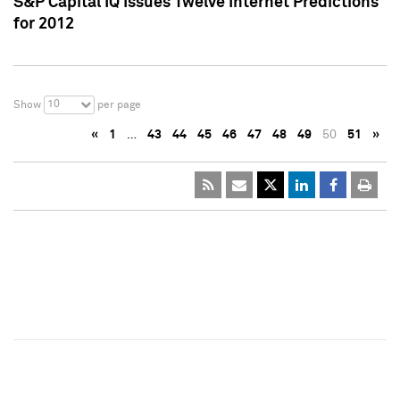
S&P Capital IQ Issues Twelve Internet Predictions
for 2012
10
Show
per page
«
1
…
43
44
45
46
47
48
49
50
51
»