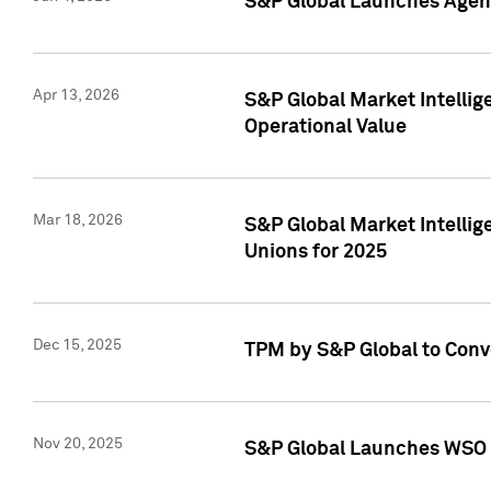
S&P Global Launches Agent
Apr 13, 2026
S&P Global Market Intellig
Operational Value
Mar 18, 2026
S&P Global Market Intelli
Unions for 2025
Dec 15, 2025
TPM by S&P Global to Conv
Nov 20, 2025
S&P Global Launches WSO 