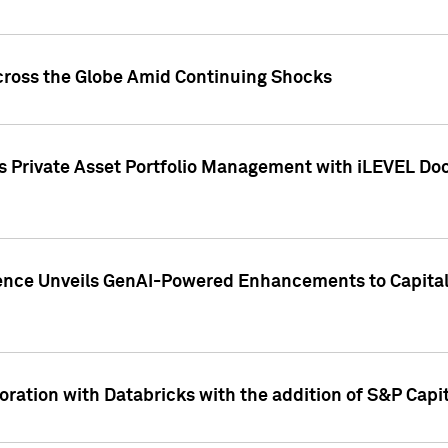
cross the Globe Amid Continuing Shocks
eets Private Asset Portfolio Management with iLEVEL 
ence Unveils GenAI-Powered Enhancements to Capital 
ration with Databricks with the addition of S&P Capita