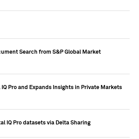
Document Search from S&P Global Market
IQ Pro and Expands Insights in Private Markets
l IQ Pro datasets via Delta Sharing