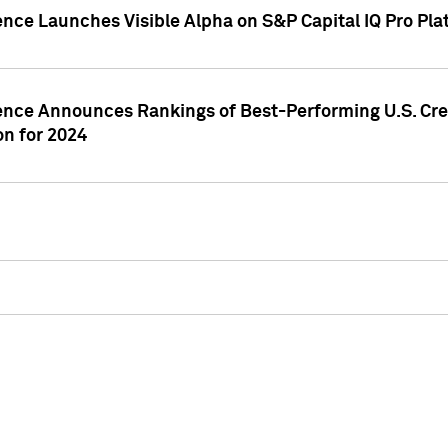
ence Launches Visible Alpha on S&P Capital IQ Pro Pla
gence Announces Rankings of Best-Performing U.S. Cr
n for 2024