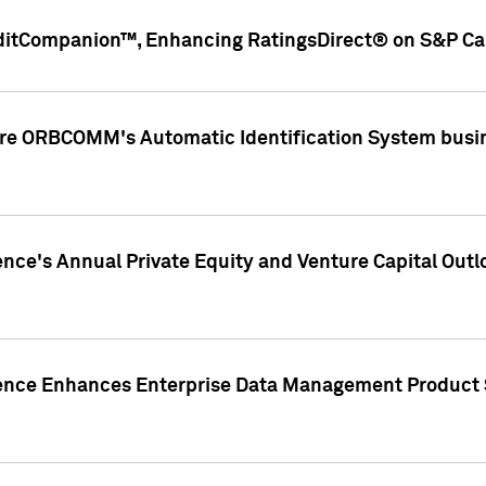
ditCompanion™, Enhancing RatingsDirect® on S&P Cap
ire ORBCOMM's Automatic Identification System busin
gence's Annual Private Equity and Venture Capital O
gence Enhances Enterprise Data Management Product 