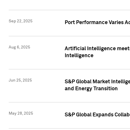
Sep 22, 2025
Port Performance Varies A
Aug 6, 2025
Artificial Intelligence m
Intelligence
Jun 25, 2025
S&P Global Market Intellig
and Energy Transition
May 28, 2025
S&P Global Expands Collabo