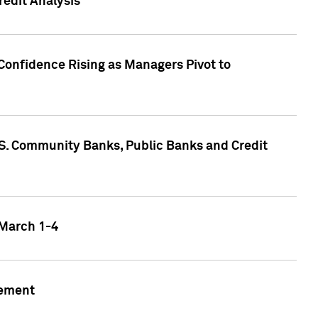
edit Analysis
Confidence Rising as Managers Pivot to
.S. Community Banks, Public Banks and Credit
 March 1-4
gement