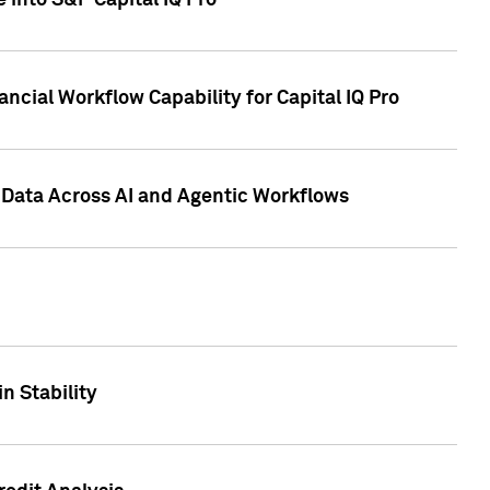
 into S&P Capital IQ Pro
ncial Workflow Capability for Capital IQ Pro
 Data Across AI and Agentic Workflows
n Stability