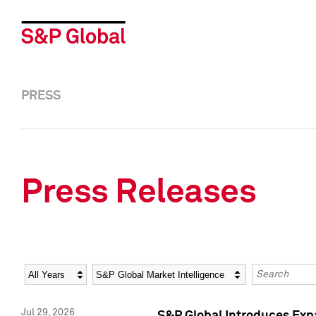
PRESS
Press Releases
Year
Category
Keywords
Jul 29, 2026