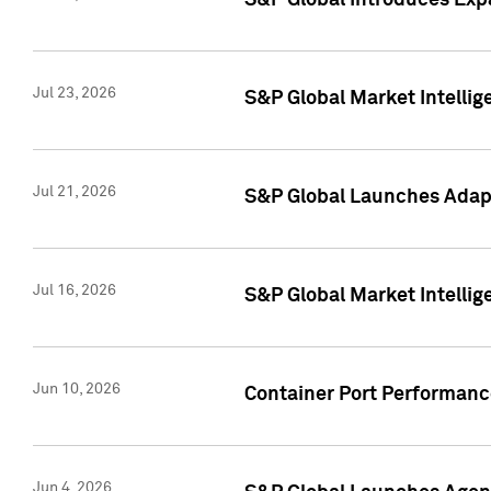
S&P Global Introduces Expa
Jul 23, 2026
S&P Global Market Intellig
Jul 21, 2026
S&P Global Launches Adapt
Jul 16, 2026
S&P Global Market Intellig
Jun 10, 2026
Container Port Performance
Jun 4, 2026