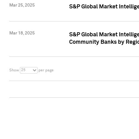
Mar 25, 2025
S&P Global Market Intellig
Mar 18, 2025
S&P Global Market Intelli
Community Banks by Regio
25
Show
per page