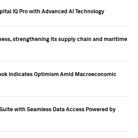
ital IQ Pro with Advanced AI Technology
ess, strengthening its supply chain and maritime
utlook Indicates Optimism Amid Macroeconomic
Suite with Seamless Data Access Powered by