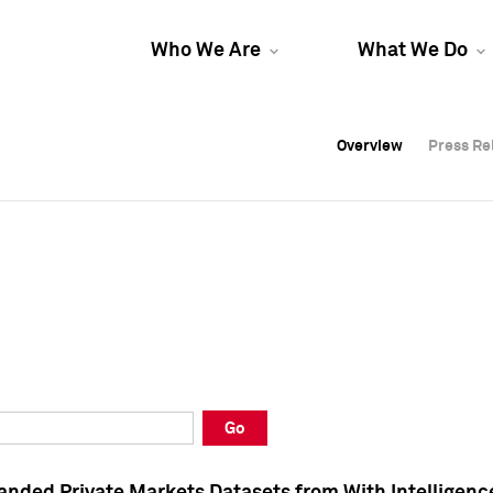
Who We Are
What We Do
Overview
Overview
Press Re
Press Re
Overview
Press Re
Go