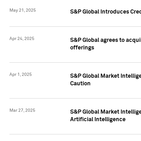
May 21, 2025
S&P Global Introduces Cre
Apr 24, 2025
S&P Global agrees to acqu
offerings
Apr 1, 2025
S&P Global Market Intelli
Caution
Mar 27, 2025
S&P Global Market Intelli
Artificial Intelligence