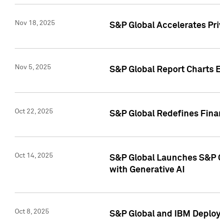
Nov 18, 2025
S&P Global Accelerates Pr
Nov 5, 2025
S&P Global Report Charts E
Oct 22, 2025
S&P Global Redefines Finan
Oct 14, 2025
S&P Global Launches S&P C
with Generative AI
Oct 8, 2025
S&P Global and IBM Deploy 