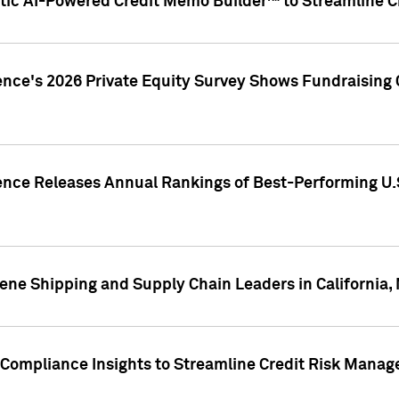
ic AI-Powered Credit Memo Builder™ to Streamline Cr
ence's 2026 Private Equity Survey Shows Fundraising 
gence Releases Annual Rankings of Best-Performing U
ene Shipping and Supply Chain Leaders in California,
Compliance Insights to Streamline Credit Risk Mana