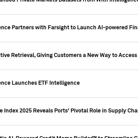
nded Private Markets Datasets from With Intelligence
ence Partners with Farsight to Launch AI-powered Fina
ive Retrieval, Giving Customers a New Way to Access
ence Launches ETF Intelligence
 Index 2025 Reveals Ports' Pivotal Role in Supply Chai