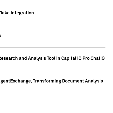
lake Integration
e
search and Analysis Tool in Capital IQ Pro ChatIQ
s AgentExchange, Transforming Document Analysis