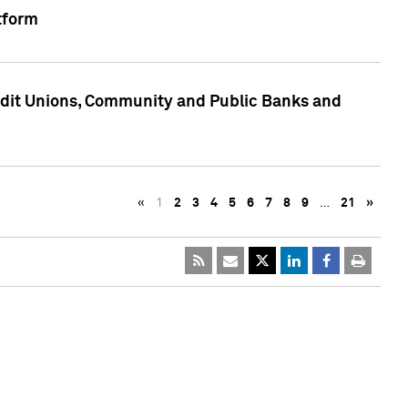
tform
edit Unions, Community and Public Banks and
«
1
2
3
4
5
6
7
8
9
…
21
»