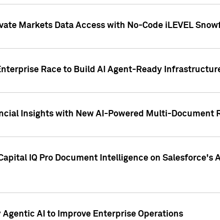
ivate Markets Data Access with No-Code iLEVEL Snowf
nterprise Race to Build AI Agent-Ready Infrastructur
cial Insights with New AI-Powered Multi-Document Re
apital IQ Pro Document Intelligence on Salesforce'
Agentic AI to Improve Enterprise Operations