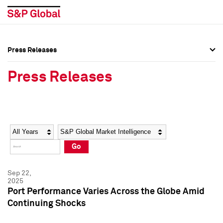
Press Releases
Press Overview
Press Overview
Press Releases
Press Releases
Press Releases
Media Contacts
Media Contacts
Year
Category
Keywords
Social Media Directory
Social Media Directory
Go
Press Kit
Press Kit
Sep 22,
2025
Port Performance Varies Across the Globe Amid
Continuing Shocks