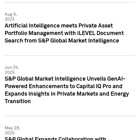
Aug 6,
2025
Artificial Intelligence meets Private Asset
Portfolio Management with iLEVEL Document
Search from S&P Global Market Intelligence
Jun 25,
2025
S&P Global Market Intelligence Unveils GenAI-
Powered Enhancements to Capital IQ Pro and
Expands Insights in Private Markets and Energy
Transition
May 28,
2025
S&P Global Expands Collaboration with