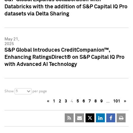
Databricks with the addition of S&P Capital IQ Pro
datasets via Delta Sharing
May 21,
2025
S&P Global Introduces CreditCompanion™,
Enhancing RatingsDirect® on S&P Capital IQ Pro
with Advanced AI Technology
5
Show
per page
«
1
2
3
4
5
6
7
8
9
…
101
»