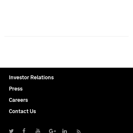
Investor Relations
Press
Careers
Contact Us