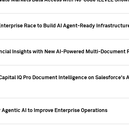
ivate Markets Data Access with No-Code iLEVEL Snowf
nterprise Race to Build AI Agent-Ready Infrastructur
cial Insights with New AI-Powered Multi-Document Re
apital IQ Pro Document Intelligence on Salesforce'
Agentic AI to Improve Enterprise Operations