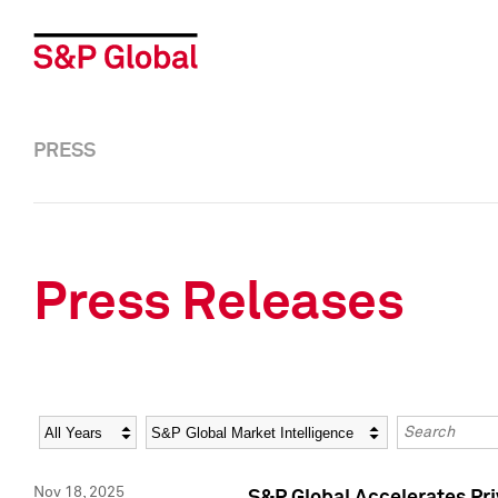
PRESS
Press Releases
Year
Category
Keywords
Nov 18, 2025