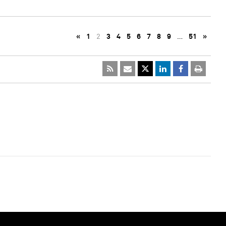
«
1
2
3
4
5
6
7
8
9
…
51
»