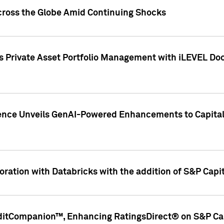
cross the Globe Amid Continuing Shocks
eets Private Asset Portfolio Management with iLEVEL 
ence Unveils GenAI-Powered Enhancements to Capital 
ration with Databricks with the addition of S&P Capita
ditCompanion™, Enhancing RatingsDirect® on S&P Cap