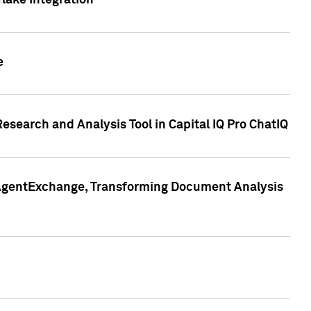
lake Integration
e
search and Analysis Tool in Capital IQ Pro ChatIQ
s AgentExchange, Transforming Document Analysis