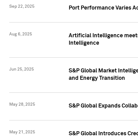
Sep 22, 2025
Port Performance Varies A
Aug 6, 2025
Artificial Intelligence m
Intelligence
Jun 25, 2025
S&P Global Market Intellig
and Energy Transition
May 28, 2025
S&P Global Expands Collabo
May 21, 2025
S&P Global Introduces Cre