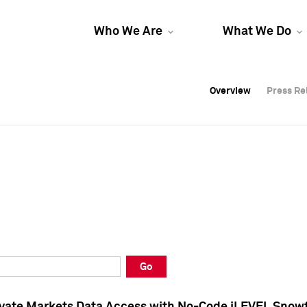
Who We Are
What We Do
Overview
Overview
Press Re
Press Re
Overview
Press Re
Go