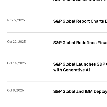
S&P Global Accelerates Pr
Nov 5, 2025
S&P Global Report Charts E
Oct 22, 2025
S&P Global Redefines Finan
Oct 14, 2025
S&P Global Launches S&P C
with Generative AI
Oct 8, 2025
S&P Global and IBM Deploy 