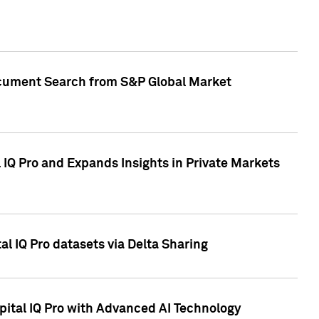
Document Search from S&P Global Market
IQ Pro and Expands Insights in Private Markets
l IQ Pro datasets via Delta Sharing
ital IQ Pro with Advanced AI Technology