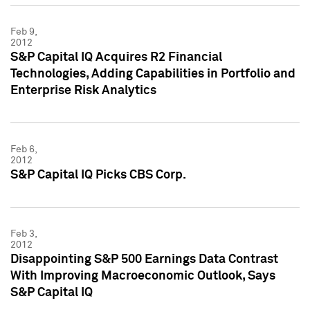
Feb 9,
2012
S&P Capital IQ Acquires R2 Financial
Technologies, Adding Capabilities in Portfolio and
Enterprise Risk Analytics
Feb 6,
2012
S&P Capital IQ Picks CBS Corp.
Feb 3,
2012
Disappointing S&P 500 Earnings Data Contrast
With Improving Macroeconomic Outlook, Says
S&P Capital IQ