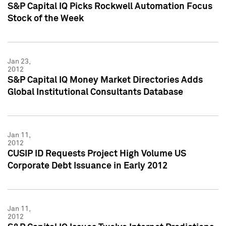
S&P Capital IQ Picks Rockwell Automation Focus
Stock of the Week
Jan 23,
2012
S&P Capital IQ Money Market Directories Adds
Global Institutional Consultants Database
Jan 11,
2012
CUSIP ID Requests Project High Volume US
Corporate Debt Issuance in Early 2012
Jan 11,
2012