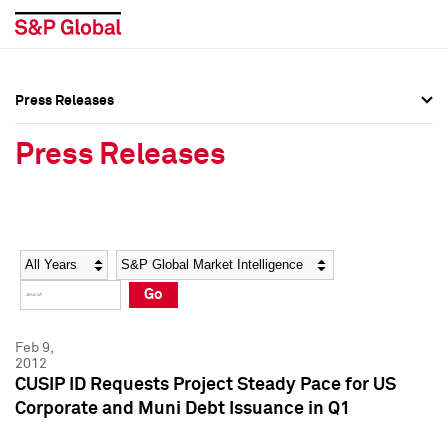
Press Releases
Press Overview
Press Overview
Press Releases
Press Releases
Press Releases
Media Contacts
Media Contacts
Year
Category
Keywords
Social Media Directory
Social Media Directory
Go
Press Kit
Press Kit
Feb 9,
2012
CUSIP ID Requests Project Steady Pace for US
Corporate and Muni Debt Issuance in Q1