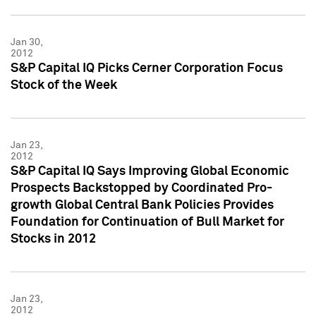
Jan 30,
2012
S&P Capital IQ Picks Cerner Corporation Focus
Stock of the Week
Jan 23,
2012
S&P Capital IQ Says Improving Global Economic
Prospects Backstopped by Coordinated Pro-
growth Global Central Bank Policies Provides
Foundation for Continuation of Bull Market for
Stocks in 2012
Jan 23,
2012