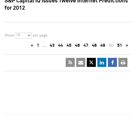
S&P Capital IQ Issues Twelve Internet Predictions
for 2012
10
Show
per page
«
1
…
43
44
45
46
47
48
49
50
51
»