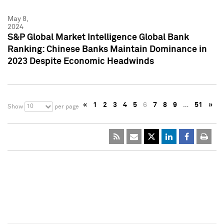
May 8,
2024
S&P Global Market Intelligence Global Bank
Ranking: Chinese Banks Maintain Dominance in
2023 Despite Economic Headwinds
«
1
2
3
4
5
6
7
8
9
…
51
»
10
Show
per page