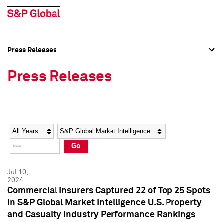
Press Releases
Press Overview
Press Overview
Press Releases
Press Releases
Press Releases
Media Contacts
Media Contacts
Year
Category
Keywords
Social Media Directory
Social Media Directory
Go
Press Kit
Press Kit
Jul 10,
2024
Commercial Insurers Captured 22 of Top 25 Spots
in S&P Global Market Intelligence U.S. Property
and Casualty Industry Performance Rankings