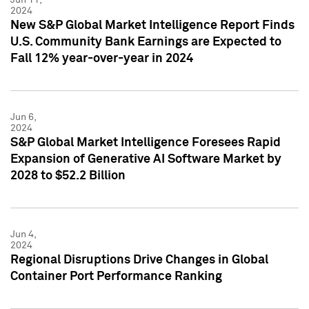
2024
New S&P Global Market Intelligence Report Finds
U.S. Community Bank Earnings are Expected to
Fall 12% year-over-year in 2024
Jun 6,
2024
S&P Global Market Intelligence Foresees Rapid
Expansion of Generative AI Software Market by
2028 to $52.2 Billion
Jun 4,
2024
Regional Disruptions Drive Changes in Global
Container Port Performance Ranking