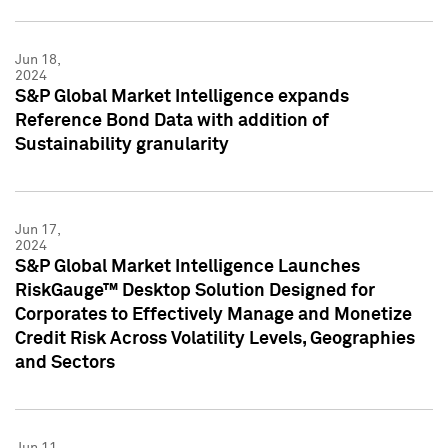
Jun 18,
2024
S&P Global Market Intelligence expands
Reference Bond Data with addition of
Sustainability granularity
Jun 17,
2024
S&P Global Market Intelligence Launches
RiskGauge™ Desktop Solution Designed for
Corporates to Effectively Manage and Monetize
Credit Risk Across Volatility Levels, Geographies
and Sectors
Jun 11,