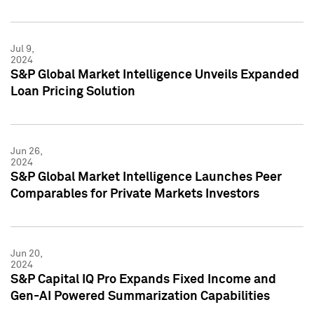
Jul 9,
2024
S&P Global Market Intelligence Unveils Expanded
Loan Pricing Solution
Jun 26,
2024
S&P Global Market Intelligence Launches Peer
Comparables for Private Markets Investors
Jun 20,
2024
S&P Capital IQ Pro Expands Fixed Income and
Gen-AI Powered Summarization Capabilities