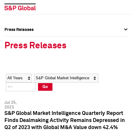
Press Releases
Press Overview
Press Overview
Press Releases
Press Releases
Press Releases
Media Contacts
Media Contacts
Year
Category
Keywords
Social Media Directory
Social Media Directory
Go
Press Kit
Press Kit
Jul 25,
2023
S&P Global Market Intelligence Quarterly Report
Finds Dealmaking Activity Remains Depressed in
Q2 of 2023 with Global M&A Value down 42.4%