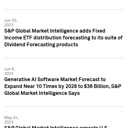
Jun 20,
2023
S&P Global Market Intelligence adds Fixed
Income ETF distribution forecasting to its suite of
Dividend Forecasting products
Jun 8,
2023
Generative AI Software Market Forecast to
Expand Near 10 Times by 2028 to $36 Billion, S&P
Global Market Intelligence Says
May 24,
2023