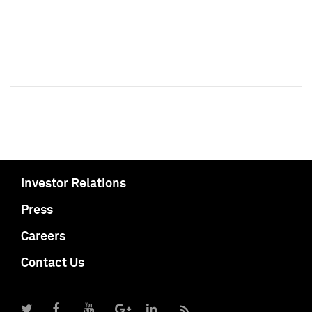
Investor Relations
Press
Careers
Contact Us