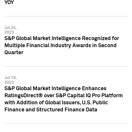
YOY
Jul 24,
2023
S&P Global Market Intelligence Recognized for
Multiple Financial Industry Awards in Second
Quarter
Jul 19,
2023
S&P Global Market Intelligence Enhances
RatingsDirect® over S&P Capital IQ Pro Platform
with Addition of Global Issuers, U.S. Public
Finance and Structured Finance Data