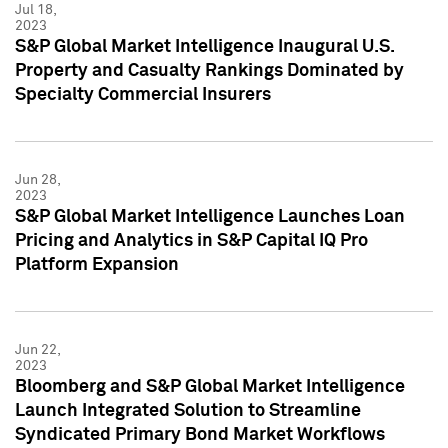
Jul 18,
2023
S&P Global Market Intelligence Inaugural U.S.
Property and Casualty Rankings Dominated by
Specialty Commercial Insurers
Jun 28,
2023
S&P Global Market Intelligence Launches Loan
Pricing and Analytics in S&P Capital IQ Pro
Platform Expansion
Jun 22,
2023
Bloomberg and S&P Global Market Intelligence
Launch Integrated Solution to Streamline
Syndicated Primary Bond Market Workflows