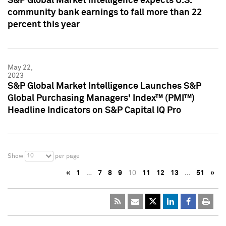
S&P Global Market Intelligence expects U.S.
community bank earnings to fall more than 22
percent this year
May 22,
2023
S&P Global Market Intelligence Launches S&P
Global Purchasing Managers' Index™ (PMI™)
Headline Indicators on S&P Capital IQ Pro
10
Show
per page
«
1
…
7
8
9
10
11
12
13
…
51
»