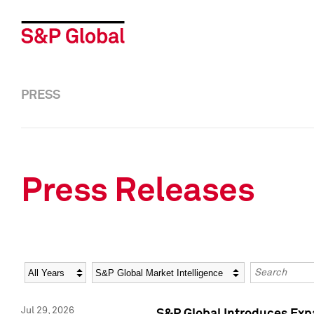
PRESS
Press Releases
Year
Category
Keywords
Jul 29, 2026