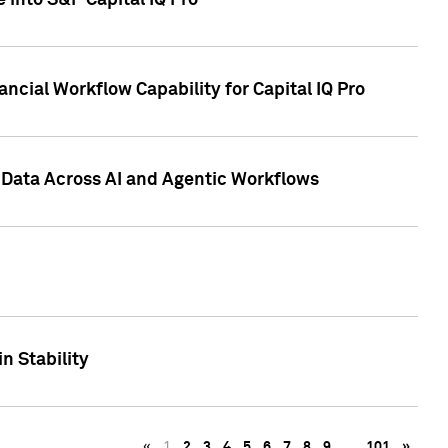
 into S&P Capital IQ Pro
ncial Workflow Capability for Capital IQ Pro
 Data Across AI and Agentic Workflows
n Stability
«
1
2
3
4
5
6
7
8
9
…
101
»