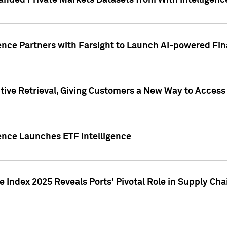
nded Private Markets Datasets from With Intelligence
ence Partners with Farsight to Launch AI-powered Fina
ive Retrieval, Giving Customers a New Way to Access
ence Launches ETF Intelligence
 Index 2025 Reveals Ports' Pivotal Role in Supply Chai