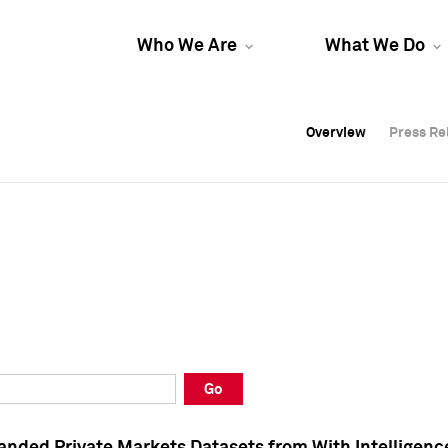
Who We Are
What We Do
Overview
Overview
Press Re
Press Re
Overview
Press Re
Go