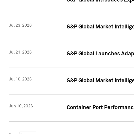
S&P Global Introduces Expa
Jul 23, 2026
S&P Global Market Intellig
Jul 21, 2026
S&P Global Launches Adapt
Jul 16, 2026
S&P Global Market Intellig
Jun 10, 2026
Container Port Performance