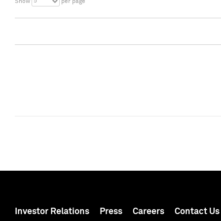
5
Show
per page
Investor Relations
Press
Careers
Contact Us