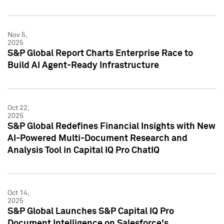
Nov 5,
2025
S&P Global Report Charts Enterprise Race to
Build AI Agent-Ready Infrastructure
Oct 22,
2025
S&P Global Redefines Financial Insights with New
AI-Powered Multi-Document Research and
Analysis Tool in Capital IQ Pro ChatIQ
Oct 14,
2025
S&P Global Launches S&P Capital IQ Pro
Document Intelligence on Salesforce's