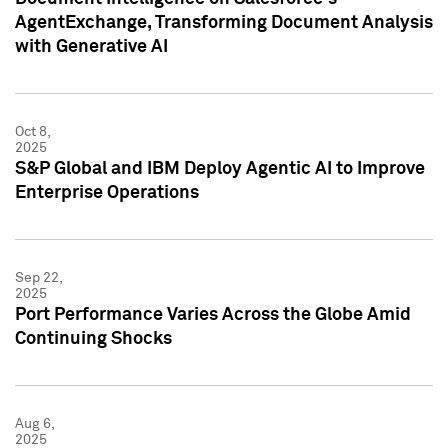
AgentExchange, Transforming Document Analysis
with Generative AI
Oct 8,
2025
S&P Global and IBM Deploy Agentic AI to Improve
Enterprise Operations
Sep 22,
2025
Port Performance Varies Across the Globe Amid
Continuing Shocks
Aug 6,
2025