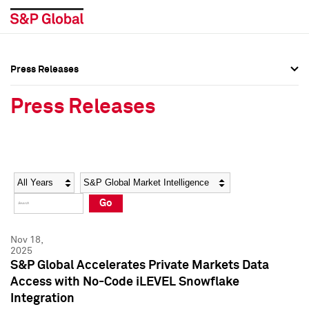
Press Releases
Press Overview
Press Overview
Press Releases
Press Releases
Press Releases
Media Contacts
Media Contacts
Year
Category
Keywords
Social Media Directory
Social Media Directory
Go
Press Kit
Press Kit
Nov 18,
2025
S&P Global Accelerates Private Markets Data
Access with No-Code iLEVEL Snowflake
Integration