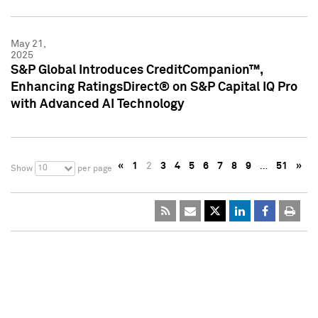
May 21,
2025
S&P Global Introduces CreditCompanion™,
Enhancing RatingsDirect® on S&P Capital IQ Pro
with Advanced AI Technology
«
1
2
3
4
5
6
7
8
9
…
51
»
10
Show
per page