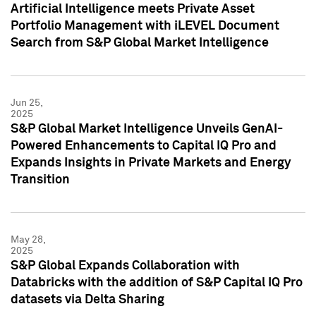
Artificial Intelligence meets Private Asset
Portfolio Management with iLEVEL Document
Search from S&P Global Market Intelligence
Jun 25,
2025
S&P Global Market Intelligence Unveils GenAI-
Powered Enhancements to Capital IQ Pro and
Expands Insights in Private Markets and Energy
Transition
May 28,
2025
S&P Global Expands Collaboration with
Databricks with the addition of S&P Capital IQ Pro
datasets via Delta Sharing