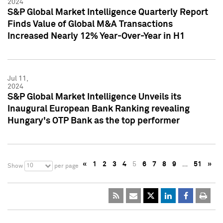
2024
S&P Global Market Intelligence Quarterly Report
Finds Value of Global M&A Transactions
Increased Nearly 12% Year-Over-Year in H1
Jul 11,
2024
S&P Global Market Intelligence Unveils its
Inaugural European Bank Ranking revealing
Hungary's OTP Bank as the top performer
«
1
2
3
4
5
6
7
8
9
…
51
»
10
Show
per page