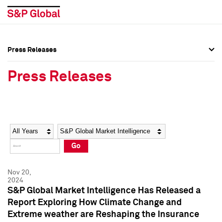
Press Releases
Press Overview
Press Overview
Press Releases
Press Releases
Press Releases
Media Contacts
Media Contacts
Year
Category
Keywords
Social Media Directory
Social Media Directory
Go
Press Kit
Press Kit
Nov 20,
2024
S&P Global Market Intelligence Has Released a
Report Exploring How Climate Change and
Extreme weather are Reshaping the Insurance