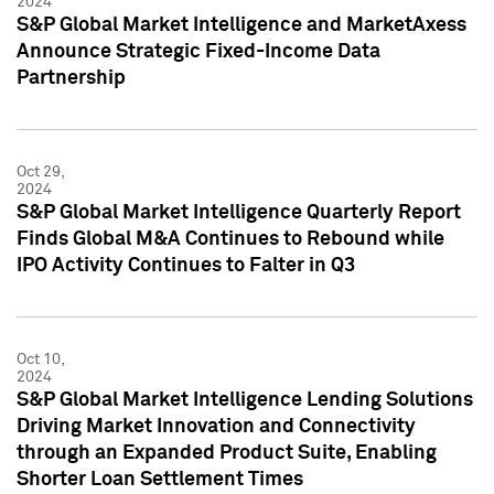
2024
S&P Global Market Intelligence and MarketAxess
Announce Strategic Fixed-Income Data
Partnership
Oct 29,
2024
S&P Global Market Intelligence Quarterly Report
Finds Global M&A Continues to Rebound while
IPO Activity Continues to Falter in Q3
Oct 10,
2024
S&P Global Market Intelligence Lending Solutions
Driving Market Innovation and Connectivity
through an Expanded Product Suite, Enabling
Shorter Loan Settlement Times