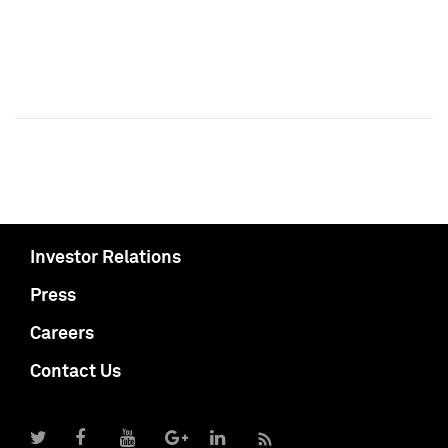
Investor Relations
Press
Careers
Contact Us