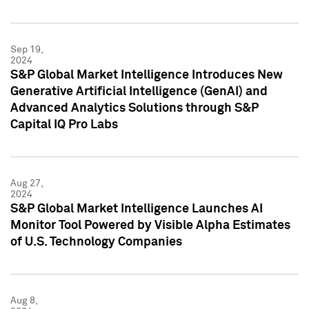
Sep 19,
2024
S&P Global Market Intelligence Introduces New
Generative Artificial Intelligence (GenAI) and
Advanced Analytics Solutions through S&P
Capital IQ Pro Labs
Aug 27,
2024
S&P Global Market Intelligence Launches AI
Monitor Tool Powered by Visible Alpha Estimates
of U.S. Technology Companies
Aug 8,