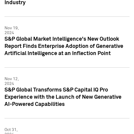
Industry
Nov 19,
2024
S&P Global Market Intelligence's New Outlook
Report Finds Enterprise Adoption of Generative
Artificial Intelligence at an Inflection Point
Nov 12,
2024
S&P Global Transforms S&P Capital IQ Pro
Experience with the Launch of New Generative
AI-Powered Capabilities
Oct 31,