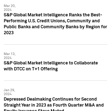
Mar 20,
2024
S&P Global Market Intelligence Ranks the Best-
Performing U.S. Credit Unions, Community and
Public Banks and Community Banks by Region for
2023
Mar 13,
2024
S&P Global Market Intelligence to Collaborate
with DTCC on T+1 Offering
Jan 29,
2024
Depressed Dealmaking Continues for Second
Straight Year in 2023 as Fourth Quarter M&A and