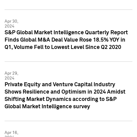
Apr 30,
2024
S&P Global Market Intelligence Quarterly Report
Finds Global M&A Deal Value Rose 18.5% YOY in
Q1, Volume Fell to Lowest Level Since Q2 2020
Apr 29,
2024
Private Equity and Venture Capital Industry
Shows Resilience and Optimism in 2024 Amidst
Shifting Market Dynamics according to S&P
Global Market Intelligence survey
Apr 16,