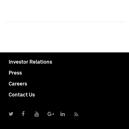
Investor Relations
Press
Careers
Contact Us