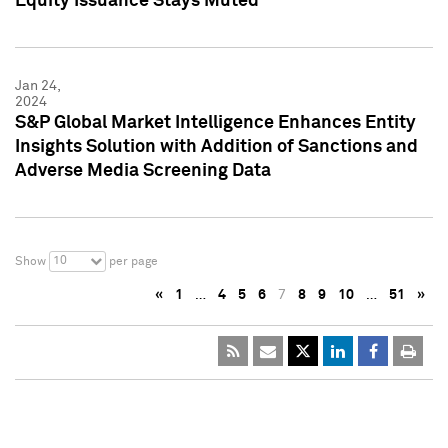
Equity Issuance Stays Muted
Jan 24,
2024
S&P Global Market Intelligence Enhances Entity
Insights Solution with Addition of Sanctions and
Adverse Media Screening Data
10
Show
per page
«
1
…
4
5
6
7
8
9
10
…
51
»