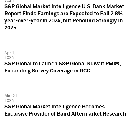
2024
S&P Global Market Intelligence U.S. Bank Market
Report Finds Earnings are Expected to Fall 2.8%
year-over-year in 2024, but Rebound Strongly in
2025
Apr 1,
2024
S&P Global to Launch S&P Global Kuwait PMI®,
Expanding Survey Coverage in GCC
Mar 21,
2024
S&P Global Market Intelligence Becomes
Exclusive Provider of Baird Aftermarket Research