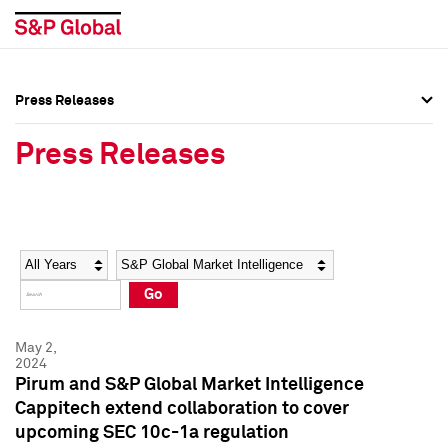
Press Releases
Press Overview
Press Overview
Press Releases
Press Releases
Press Releases
Media Contacts
Media Contacts
Year
Category
Keywords
Social Media Directory
Social Media Directory
Go
Press Kit
Press Kit
May 2,
2024
Pirum and S&P Global Market Intelligence
Cappitech extend collaboration to cover
upcoming SEC 10c-1a regulation