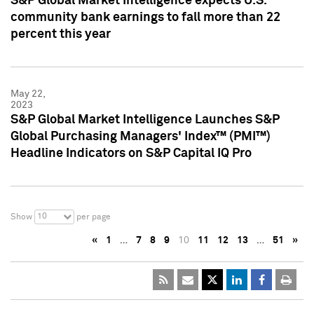
S&P Global Market Intelligence expects U.S.
community bank earnings to fall more than 22
percent this year
May 22,
2023
S&P Global Market Intelligence Launches S&P
Global Purchasing Managers' Index™ (PMI™)
Headline Indicators on S&P Capital IQ Pro
10
Show
per page
«
1
…
7
8
9
10
11
12
13
…
51
»