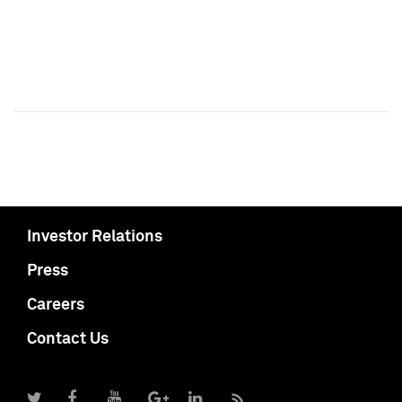
Investor Relations
Press
Careers
Contact Us