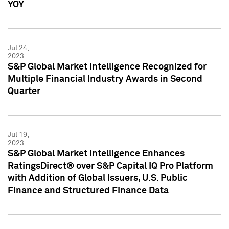
YOY
Jul 24,
2023
S&P Global Market Intelligence Recognized for
Multiple Financial Industry Awards in Second
Quarter
Jul 19,
2023
S&P Global Market Intelligence Enhances
RatingsDirect® over S&P Capital IQ Pro Platform
with Addition of Global Issuers, U.S. Public
Finance and Structured Finance Data