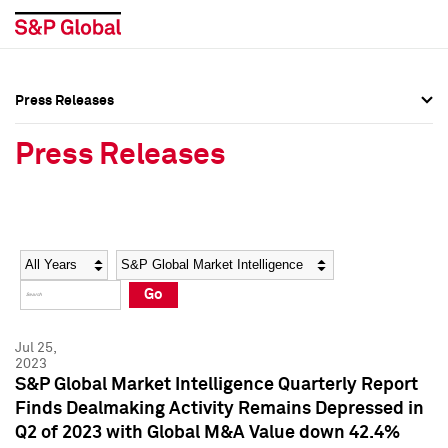
Press Releases
Press Overview
Press Overview
Press Releases
Press Releases
Press Releases
Media Contacts
Media Contacts
Year
Category
Keywords
Social Media Directory
Social Media Directory
Go
Press Kit
Press Kit
Jul 25,
2023
S&P Global Market Intelligence Quarterly Report
Finds Dealmaking Activity Remains Depressed in
Q2 of 2023 with Global M&A Value down 42.4%