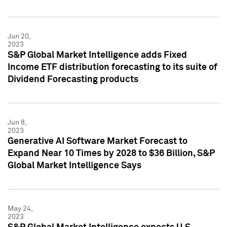
Jun 20,
2023
S&P Global Market Intelligence adds Fixed
Income ETF distribution forecasting to its suite of
Dividend Forecasting products
Jun 8,
2023
Generative AI Software Market Forecast to
Expand Near 10 Times by 2028 to $36 Billion, S&P
Global Market Intelligence Says
May 24,
2023