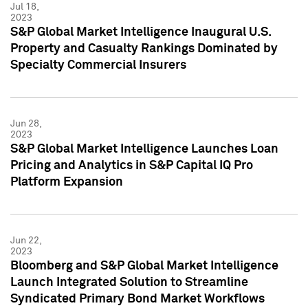
Jul 18,
2023
S&P Global Market Intelligence Inaugural U.S.
Property and Casualty Rankings Dominated by
Specialty Commercial Insurers
Jun 28,
2023
S&P Global Market Intelligence Launches Loan
Pricing and Analytics in S&P Capital IQ Pro
Platform Expansion
Jun 22,
2023
Bloomberg and S&P Global Market Intelligence
Launch Integrated Solution to Streamline
Syndicated Primary Bond Market Workflows