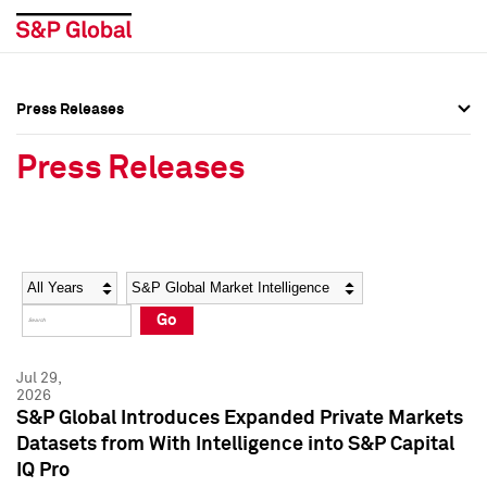
Press Releases
Press Overview
Press Overview
Press Releases
Press Releases
Press Releases
Media Contacts
Media Contacts
Year
Category
Keywords
Social Media Directory
Social Media Directory
Go
Press Kit
Press Kit
Jul 29,
2026
S&P Global Introduces Expanded Private Markets
Datasets from With Intelligence into S&P Capital
IQ Pro