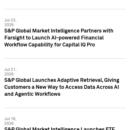
Jul 23,
2026
S&P Global Market Intelligence Partners with
Farsight to Launch AI-powered Financial
Workflow Capability for Capital IQ Pro
Jul 21,
2026
S&P Global Launches Adaptive Retrieval, Giving
Customers a New Way to Access Data Across AI
and Agentic Workflows
Jul 16,
2026
S&P Global Market Intelligence Launches ETF