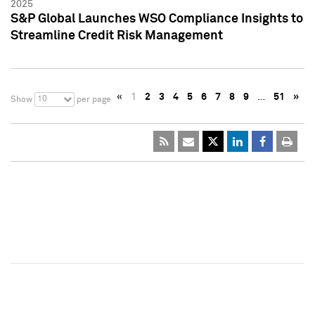
2025
S&P Global Launches WSO Compliance Insights to
Streamline Credit Risk Management
«
1
2
3
4
5
6
7
8
9
…
51
»
10
Show
per page