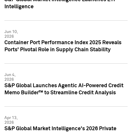
Intelligence
Jun 10,
2026
Container Port Performance Index 2025 Reveals
Ports' Pivotal Role in Supply Chain Stability
Jun 4,
2026
S&P Global Launches Agentic AI-Powered Credit
Memo Builder™ to Streamline Credit Analysis
Apr 13,
2026
S&P Global Market Intelligence's 2026 Private