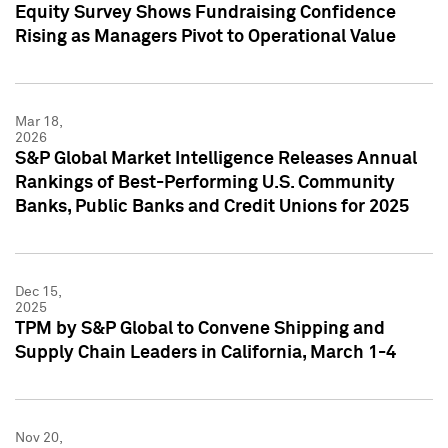
Equity Survey Shows Fundraising Confidence
Rising as Managers Pivot to Operational Value
Mar 18,
2026
S&P Global Market Intelligence Releases Annual
Rankings of Best-Performing U.S. Community
Banks, Public Banks and Credit Unions for 2025
Dec 15,
2025
TPM by S&P Global to Convene Shipping and
Supply Chain Leaders in California, March 1-4
Nov 20,