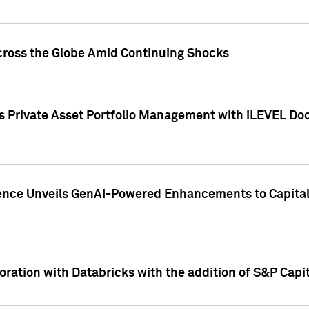
cross the Globe Amid Continuing Shocks
eets Private Asset Portfolio Management with iLEVEL 
ence Unveils GenAI-Powered Enhancements to Capital 
ration with Databricks with the addition of S&P Capita