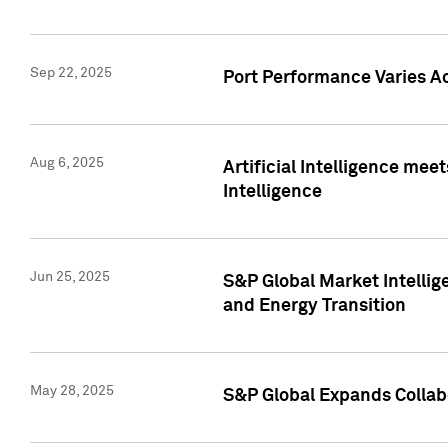
Sep 22, 2025
Port Performance Varies A
Aug 6, 2025
Artificial Intelligence m
Intelligence
Jun 25, 2025
S&P Global Market Intellig
and Energy Transition
May 28, 2025
S&P Global Expands Collabo