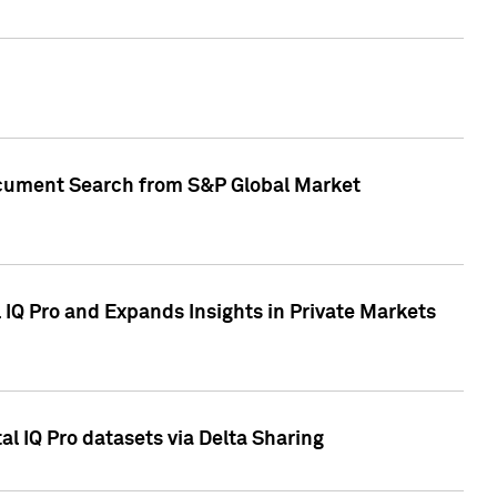
Document Search from S&P Global Market
IQ Pro and Expands Insights in Private Markets
l IQ Pro datasets via Delta Sharing