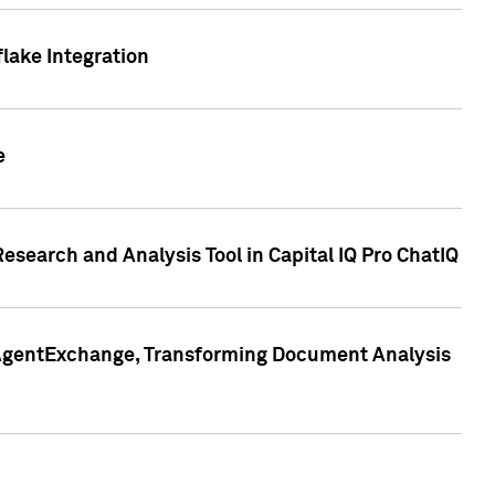
lake Integration
e
search and Analysis Tool in Capital IQ Pro ChatIQ
s AgentExchange, Transforming Document Analysis