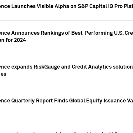
ence Launches Visible Alpha on S&P Capital IQ Pro Pla
gence Announces Rankings of Best-Performing U.S. Cr
n for 2024
ence expands RiskGauge and Credit Analytics solutions
ies
ence Quarterly Report Finds Global Equity Issuance Va