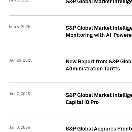
Feb 5, 2025
S&P Global Market Intellig
Feb 4, 2025
S&P Global Market Intellig
Monitoring with AI-Power
Jan 29, 2025
New Report from S&P Global
Administration Tariffs
Jan 7, 2025
S&P Global Market Intellig
Capital IQ Pro
Jan 6, 2025
S&P Global Acquires Pronto