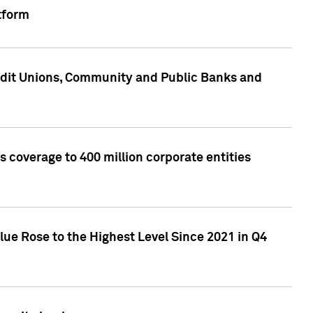
tform
edit Unions, Community and Public Banks and
 coverage to 400 million corporate entities
lue Rose to the Highest Level Since 2021 in Q4