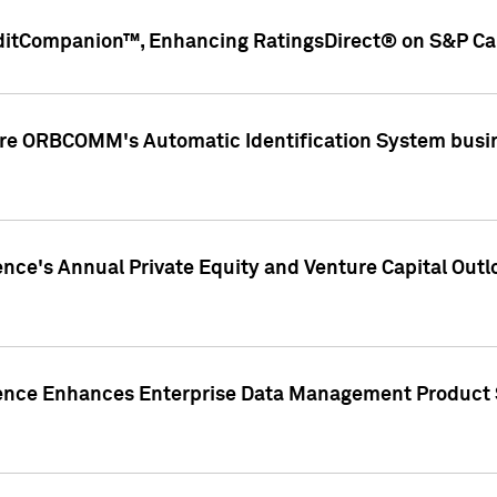
ditCompanion™, Enhancing RatingsDirect® on S&P Cap
ire ORBCOMM's Automatic Identification System busin
gence's Annual Private Equity and Venture Capital O
gence Enhances Enterprise Data Management Product 