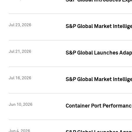
S&P Global Introduces Expa
Jul 23, 2026
S&P Global Market Intellig
Jul 21, 2026
S&P Global Launches Adapt
Jul 16, 2026
S&P Global Market Intellig
Jun 10, 2026
Container Port Performance
Jun 4, 2026