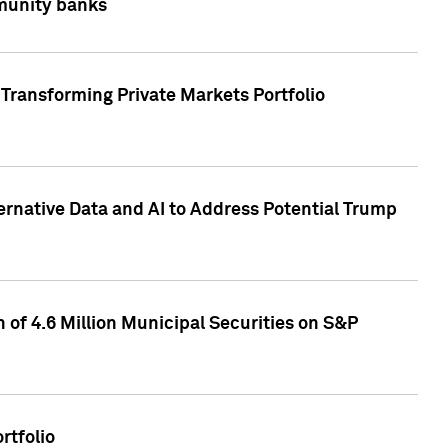
mmunity banks
Transforming Private Markets Portfolio
ternative Data and AI to Address Potential Trump
of 4.6 Million Municipal Securities on S&P
rtfolio