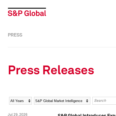
PRESS
Press Releases
Year
Category
Keywords
Jul 29, 2026