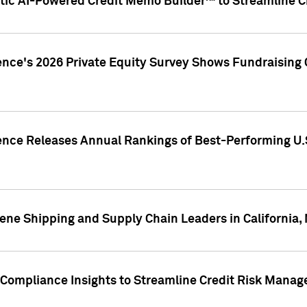
ic AI-Powered Credit Memo Builder™ to Streamline Cr
ence's 2026 Private Equity Survey Shows Fundraising 
gence Releases Annual Rankings of Best-Performing U
ene Shipping and Supply Chain Leaders in California,
Compliance Insights to Streamline Credit Risk Mana