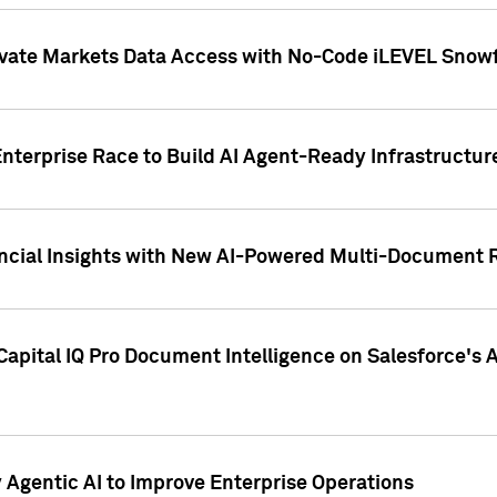
ivate Markets Data Access with No-Code iLEVEL Snowf
nterprise Race to Build AI Agent-Ready Infrastructur
cial Insights with New AI-Powered Multi-Document Re
apital IQ Pro Document Intelligence on Salesforce'
Agentic AI to Improve Enterprise Operations