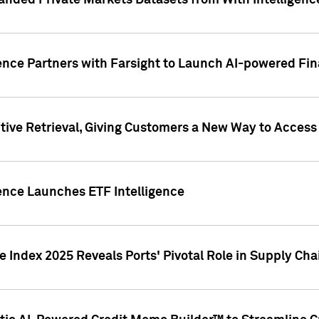
nded Private Markets Datasets from With Intelligence
ence Partners with Farsight to Launch AI-powered Fina
ive Retrieval, Giving Customers a New Way to Access
ence Launches ETF Intelligence
 Index 2025 Reveals Ports' Pivotal Role in Supply Chai