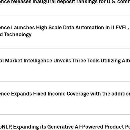
ence releases inaugural deposit rankings for U.S. co
ence Launches High Scale Data Automation in iLEVEL, 
ed Technology
 Market Intelligence Unveils Three Tools Utilizing Al
ence Expands Fixed Income Coverage with the addition 
NLP, Expanding its Generative AI-Powered Product Po