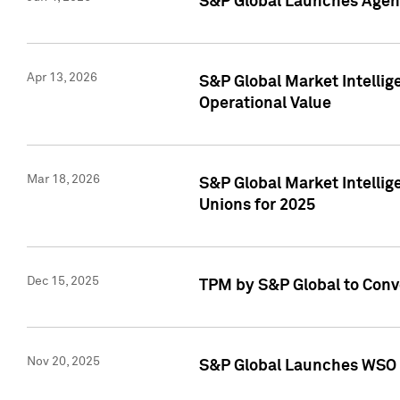
S&P Global Launches Agent
Apr 13, 2026
S&P Global Market Intellig
Operational Value
Mar 18, 2026
S&P Global Market Intelli
Unions for 2025
Dec 15, 2025
TPM by S&P Global to Conv
Nov 20, 2025
S&P Global Launches WSO 