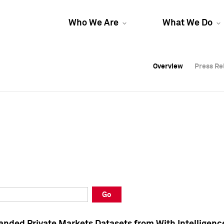
Who We Are
What We Do
Overview
Overview
Press Re
Press Re
Overview
Press Re
Go