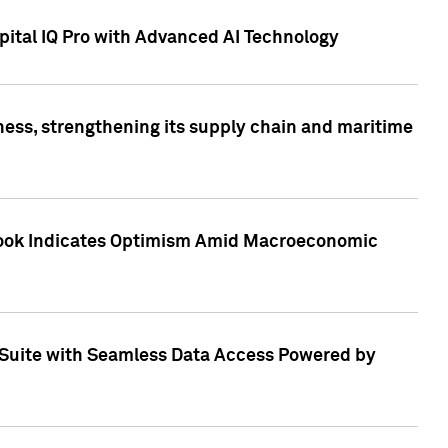
ital IQ Pro with Advanced AI Technology
ess, strengthening its supply chain and maritime
utlook Indicates Optimism Amid Macroeconomic
Suite with Seamless Data Access Powered by