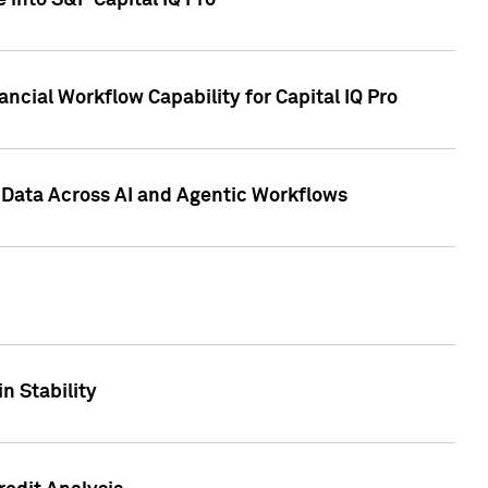
 into S&P Capital IQ Pro
ncial Workflow Capability for Capital IQ Pro
 Data Across AI and Agentic Workflows
n Stability