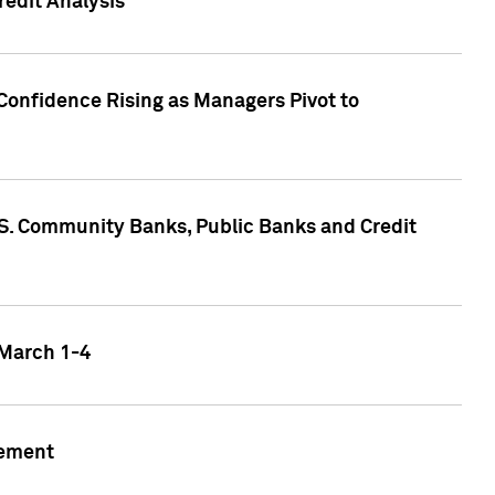
edit Analysis
Confidence Rising as Managers Pivot to
.S. Community Banks, Public Banks and Credit
 March 1-4
gement