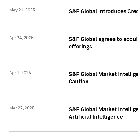
May 21, 2025
S&P Global Introduces Cre
Apr 24, 2025
S&P Global agrees to acqu
offerings
Apr 1, 2025
S&P Global Market Intelli
Caution
Mar 27, 2025
S&P Global Market Intelli
Artificial Intelligence