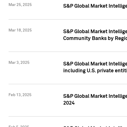
Mar 25, 2025
S&P Global Market Intellig
Mar 18, 2025
S&P Global Market Intelli
Community Banks by Regio
Mar 3, 2025
S&P Global Market Intellig
including U.S. private entit
Feb 13, 2025
S&P Global Market Intellig
2024