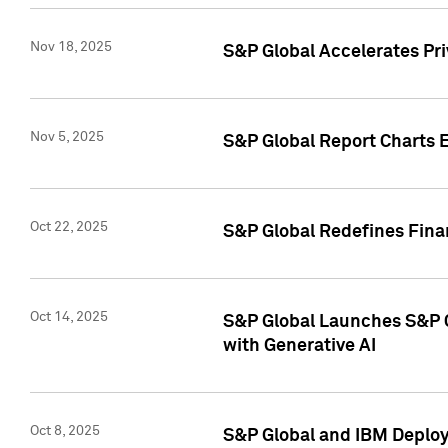
Nov 18, 2025
S&P Global Accelerates Pr
Nov 5, 2025
S&P Global Report Charts E
Oct 22, 2025
S&P Global Redefines Finan
Oct 14, 2025
S&P Global Launches S&P C
with Generative AI
Oct 8, 2025
S&P Global and IBM Deploy 