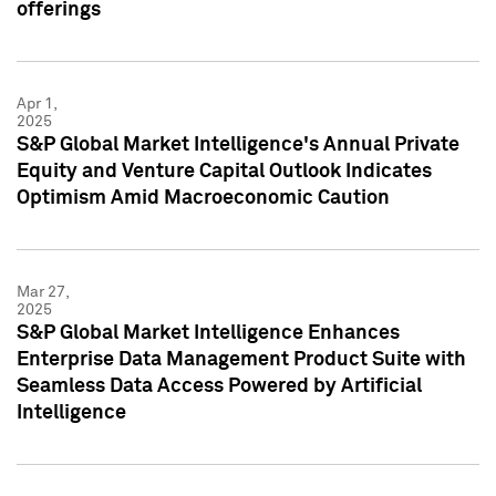
offerings
Apr 1,
2025
S&P Global Market Intelligence's Annual Private
Equity and Venture Capital Outlook Indicates
Optimism Amid Macroeconomic Caution
Mar 27,
2025
S&P Global Market Intelligence Enhances
Enterprise Data Management Product Suite with
Seamless Data Access Powered by Artificial
Intelligence