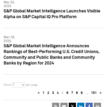
Mar 25,
2025
S&P Global Market Intelligence Launches Visible
Alpha on S&P Capital IQ Pro Platform
Mar 18,
2025
S&P Global Market Intelligence Announces
Rankings of Best-Performing U.S. Credit Unions,
Community and Public Banks and Community
Banks by Region for 2024
5
Show
per page
«
1
2
3
4
5
6
7
8
9
…
101
»