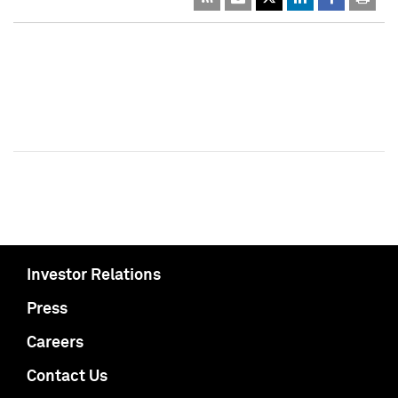
Investor Relations
Press
Careers
Contact Us