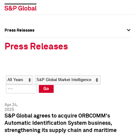
Press Releases
Press Overview
Press Overview
Press Releases
Press Releases
Press Releases
Media Contacts
Media Contacts
Year
Category
Keywords
Social Media Directory
Social Media Directory
Go
Press Kit
Press Kit
Apr 24,
2025
S&P Global agrees to acquire ORBCOMM's
Automatic Identification System business,
strengthening its supply chain and maritime