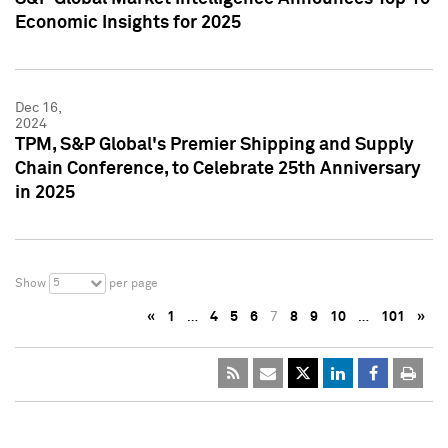
Economic Insights for 2025
Dec 16,
2024
TPM, S&P Global's Premier Shipping and Supply
Chain Conference, to Celebrate 25th Anniversary
in 2025
5
Show
per page
«
1
…
4
5
6
7
8
9
10
…
101
»