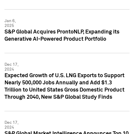
Jan 6,
2025
S&P Global Acquires ProntoNLP, Expanding its
Generative AI-Powered Product Portfolio
Dec 17,
2024
Expected Growth of U.S. LNG Exports to Support
Nearly 500,000 Jobs Annually and Add $1.3
Trillion to United States Gross Domestic Product
Through 2040, New S&P Global Study Finds
Dec 17,
2024
S&P Global Market Intelligence Announces Top 10