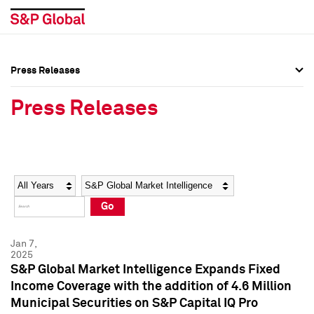
Press Releases
Press Overview
Press Overview
Press Releases
Press Releases
Press Releases
Media Contacts
Media Contacts
Year
Category
Keywords
Social Media Directory
Social Media Directory
Go
Press Kit
Press Kit
Jan 7,
2025
S&P Global Market Intelligence Expands Fixed
Income Coverage with the addition of 4.6 Million
Municipal Securities on S&P Capital IQ Pro