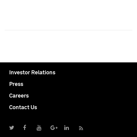
Investor Relations
Press
Careers
Contact Us