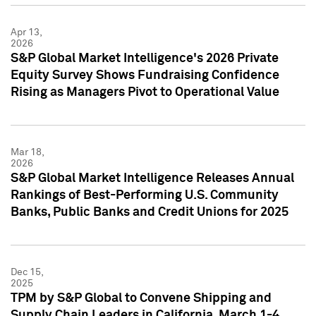
Apr 13,
2026
S&P Global Market Intelligence's 2026 Private
Equity Survey Shows Fundraising Confidence
Rising as Managers Pivot to Operational Value
Mar 18,
2026
S&P Global Market Intelligence Releases Annual
Rankings of Best-Performing U.S. Community
Banks, Public Banks and Credit Unions for 2025
Dec 15,
2025
TPM by S&P Global to Convene Shipping and
Supply Chain Leaders in California, March 1-4