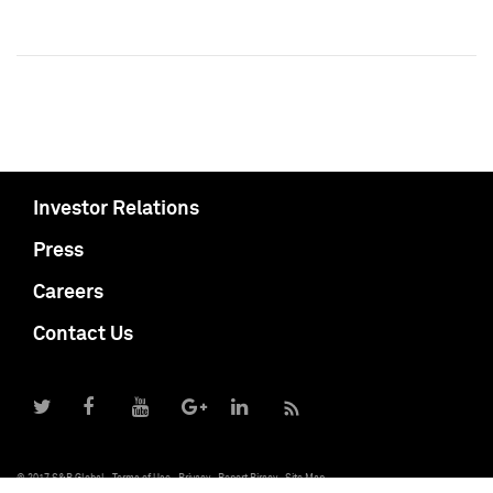
Investor Relations
Press
Careers
Contact Us
© 2017 S&P Global
Terms of Use
Privacy
Report Piracy
Site Map