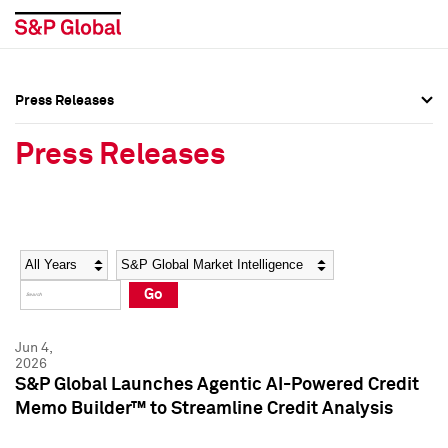
Press Releases
Press Overview
Press Overview
Press Releases
Press Releases
Press Releases
Media Contacts
Media Contacts
Year
Category
Keywords
Social Media Directory
Social Media Directory
Go
Press Kit
Press Kit
Jun 4,
2026
S&P Global Launches Agentic AI-Powered Credit
Memo Builder™ to Streamline Credit Analysis