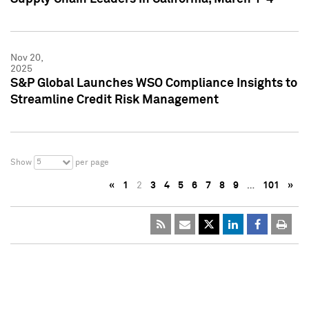
Nov 20,
2025
S&P Global Launches WSO Compliance Insights to
Streamline Credit Risk Management
5
Show
per page
«
1
2
3
4
5
6
7
8
9
…
101
»