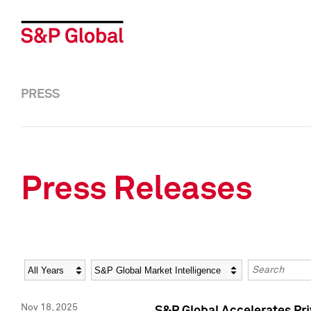
PRESS
Press Releases
Year
Category
Keywords
Nov 18, 2025