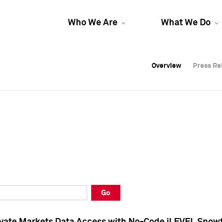
Who We Are
What We Do
Overview
Overview
Press Re
Press Re
Overview
Press Re
Go