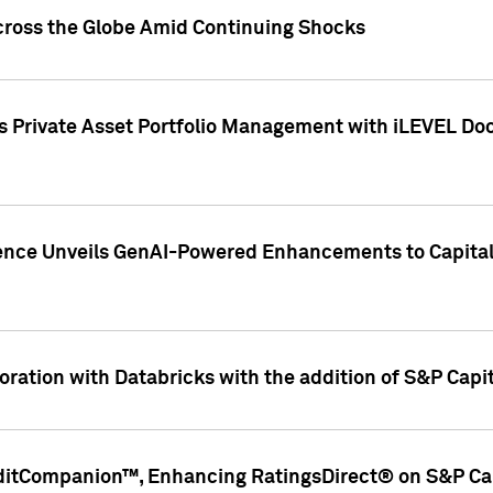
cross the Globe Amid Continuing Shocks
eets Private Asset Portfolio Management with iLEVEL 
ence Unveils GenAI-Powered Enhancements to Capital 
ration with Databricks with the addition of S&P Capita
ditCompanion™, Enhancing RatingsDirect® on S&P Cap