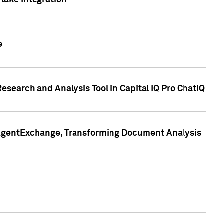
lake Integration
e
search and Analysis Tool in Capital IQ Pro ChatIQ
s AgentExchange, Transforming Document Analysis