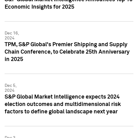
Economic Insights for 2025
Dec 16,
2024
TPM, S&P Global's Premier Shipping and Supply
Chain Conference, to Celebrate 25th Anniversary
in 2025
Dec 5,
2024
S&P Global Market Intelligence expects 2024
election outcomes and multidimensional risk
factors to define global landscape next year
Dec 3,