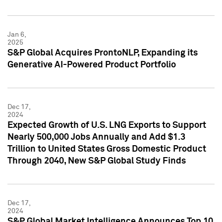
Jan 6,
2025
S&P Global Acquires ProntoNLP, Expanding its
Generative AI-Powered Product Portfolio
Dec 17,
2024
Expected Growth of U.S. LNG Exports to Support
Nearly 500,000 Jobs Annually and Add $1.3
Trillion to United States Gross Domestic Product
Through 2040, New S&P Global Study Finds
Dec 17,
2024
S&P Global Market Intelligence Announces Top 10