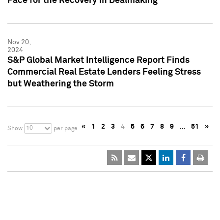
Pace for the Recovery in Dealmaking
Nov 20,
2024
S&P Global Market Intelligence Report Finds
Commercial Real Estate Lenders Feeling Stress
but Weathering the Storm
«
1
2
3
4
5
6
7
8
9
…
51
»
10
Show
per page