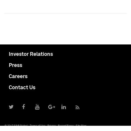
Investor Relations
Press
Careers
Contact Us
© 2017 S&P Global
Terms of Use
Privacy
Report Piracy
Site Map