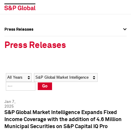
Press Releases
Press Overview
Press Overview
Press Releases
Press Releases
Press Releases
Media Contacts
Media Contacts
Year
Category
Keywords
Social Media Directory
Social Media Directory
Go
Press Kit
Press Kit
Jan 7,
2025
S&P Global Market Intelligence Expands Fixed
Income Coverage with the addition of 4.6 Million
Municipal Securities on S&P Capital IQ Pro