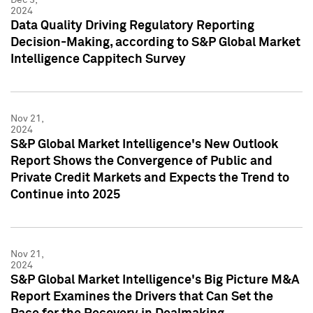
2024
Data Quality Driving Regulatory Reporting
Decision-Making, according to S&P Global Market
Intelligence Cappitech Survey
Nov 21,
2024
S&P Global Market Intelligence's New Outlook
Report Shows the Convergence of Public and
Private Credit Markets and Expects the Trend to
Continue into 2025
Nov 21,
2024
S&P Global Market Intelligence's Big Picture M&A
Report Examines the Drivers that Can Set the