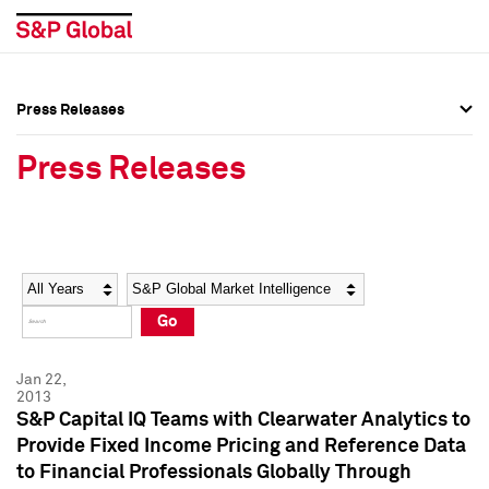
Press Releases
Press Overview
Press Overview
Press Releases
Press Releases
Press Releases
Media Contacts
Media Contacts
Year
Category
Keywords
Social Media Directory
Social Media Directory
Go
Press Kit
Press Kit
Jan 22,
2013
S&P Capital IQ Teams with Clearwater Analytics to
Provide Fixed Income Pricing and Reference Data
to Financial Professionals Globally Through