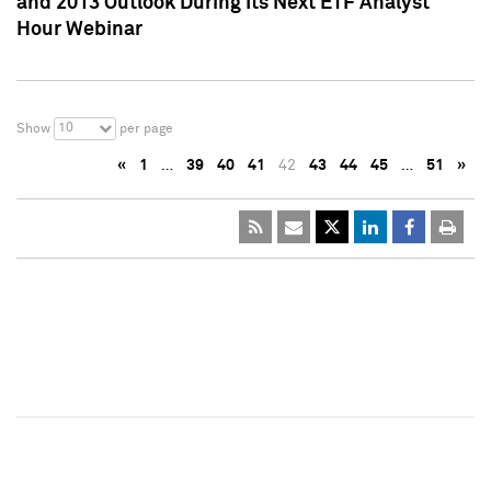
and 2013 Outlook During Its Next ETF Analyst
Hour Webinar
10
Show
per page
«
1
…
39
40
41
42
43
44
45
…
51
»