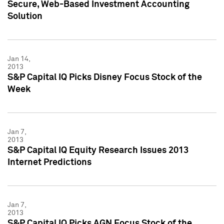
Secure, Web-Based Investment Accounting
Solution
Jan 14,
2013
S&P Capital IQ Picks Disney Focus Stock of the
Week
Jan 7,
2013
S&P Capital IQ Equity Research Issues 2013
Internet Predictions
Jan 7,
2013
S&P Capital IQ Picks AGN Focus Stock of the