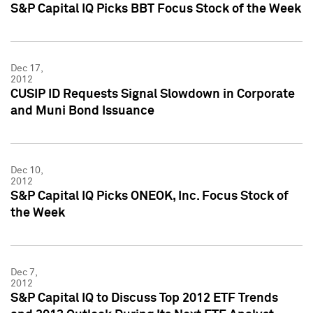
S&P Capital IQ Picks BBT Focus Stock of the Week
Dec 17,
2012
CUSIP ID Requests Signal Slowdown in Corporate
and Muni Bond Issuance
Dec 10,
2012
S&P Capital IQ Picks ONEOK, Inc. Focus Stock of
the Week
Dec 7,
2012
S&P Capital IQ to Discuss Top 2012 ETF Trends