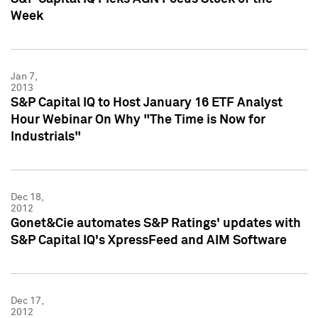
Week
Jan 7,
2013
S&P Capital IQ to Host January 16 ETF Analyst
Hour Webinar On Why "The Time is Now for
Industrials"
Dec 18,
2012
Gonet&Cie automates S&P Ratings' updates with
S&P Capital IQ's XpressFeed and AIM Software
Dec 17,
2012