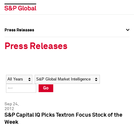
Press Releases
Press Overview
Press Overview
Press Releases
Press Releases
Press Releases
Media Contacts
Media Contacts
Year
Category
Keywords
Social Media Directory
Social Media Directory
Go
Press Kit
Press Kit
Sep 24,
2012
S&P Capital IQ Picks Textron Focus Stock of the
Week