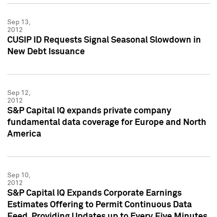
Sep 13,
2012
CUSIP ID Requests Signal Seasonal Slowdown in
New Debt Issuance
Sep 12,
2012
S&P Capital IQ expands private company
fundamental data coverage for Europe and North
America
Sep 10,
2012
S&P Capital IQ Expands Corporate Earnings
Estimates Offering to Permit Continuous Data
Feed, Providing Updates up to Every Five Minutes