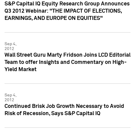
S&P Capital IQ Equity Research Group Announces
Q3 2012 Webinar: "THE IMPACT OF ELECTIONS,
EARNINGS, AND EUROPE ON EQUITIES"
Sep 4,
2012
Wall Street Guru Marty Fridson Joins LCD Editorial
Team to offer Insights and Commentary on High-
Yield Market
Sep 4,
2012
Continued Brisk Job Growth Necessary to Avoid
Risk of Recession, Says S&P Capital IQ