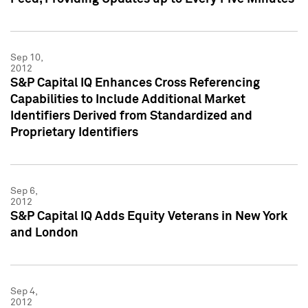
Sep 10,
2012
S&P Capital IQ Enhances Cross Referencing
Capabilities to Include Additional Market
Identifiers Derived from Standardized and
Proprietary Identifiers
Sep 6,
2012
S&P Capital IQ Adds Equity Veterans in New York
and London
Sep 4,
2012