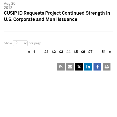
Aug 20,
2012
CUSIP ID Requests Project Continued Strength in
U.S. Corporate and Muni Issuance
10
Show
per page
«
1
…
41
42
43
44
45
46
47
…
51
»