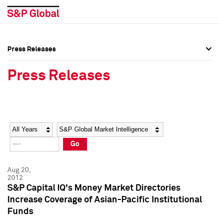
Press Releases
Press Overview
Press Overview
Press Releases
Press Releases
Press Releases
Media Contacts
Media Contacts
Year
Category
Keywords
Social Media Directory
Social Media Directory
Go
Press Kit
Press Kit
Aug 20,
2012
S&P Capital IQ's Money Market Directories
Increase Coverage of Asian-Pacific Institutional
Funds