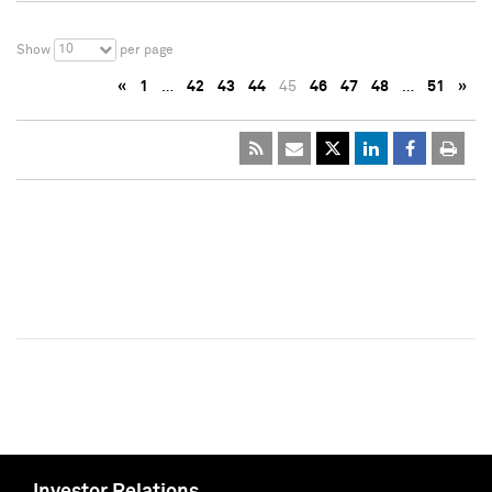
10
Show
per page
«
1
…
42
43
44
45
46
47
48
…
51
»
Investor Relations