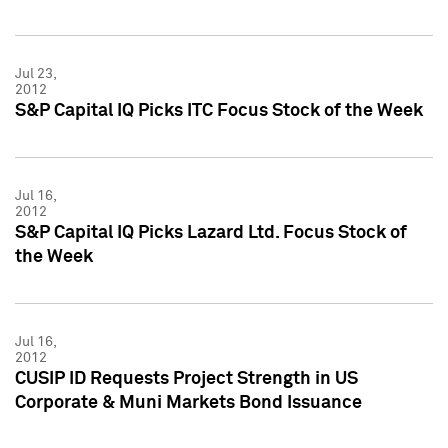
Jul 23,
2012
S&P Capital IQ Picks ITC Focus Stock of the Week
Jul 16,
2012
S&P Capital IQ Picks Lazard Ltd. Focus Stock of
the Week
Jul 16,
2012
CUSIP ID Requests Project Strength in US
Corporate & Muni Markets Bond Issuance