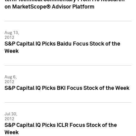
on MarketScope® Advisor Platform
Aug 13,
2012
S&P Capital IQ Picks Baidu Focus Stock of the
Week
Aug 6,
2012
S&P Capital IQ Picks BKI Focus Stock of the Week
Jul 30,
2012
S&P Capital IQ Picks ICLR Focus Stock of the
Week