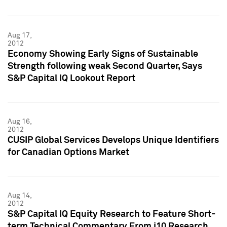
Aug 17,
2012
Economy Showing Early Signs of Sustainable
Strength following weak Second Quarter, Says
S&P Capital IQ Lookout Report
Aug 16,
2012
CUSIP Global Services Develops Unique Identifiers
for Canadian Options Market
Aug 14,
2012
S&P Capital IQ Equity Research to Feature Short-
term Technical Commentary From i10 Research