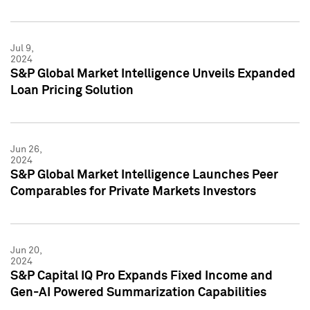
Jul 9,
2024
S&P Global Market Intelligence Unveils Expanded
Loan Pricing Solution
Jun 26,
2024
S&P Global Market Intelligence Launches Peer
Comparables for Private Markets Investors
Jun 20,
2024
S&P Capital IQ Pro Expands Fixed Income and
Gen-AI Powered Summarization Capabilities