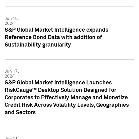
Jun 18,
2024
S&P Global Market Intelligence expands
Reference Bond Data with addition of
Sustainability granularity
Jun 17,
2024
S&P Global Market Intelligence Launches
RiskGauge™ Desktop Solution Designed for
Corporates to Effectively Manage and Monetize
Credit Risk Across Volatility Levels, Geographies
and Sectors
Jun 11,