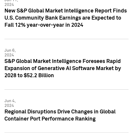
2024
New S&P Global Market Intelligence Report Finds
U.S. Community Bank Earnings are Expected to
Fall 12% year-over-year in 2024
Jun 6,
2024
S&P Global Market Intelligence Foresees Rapid
Expansion of Generative AI Software Market by
2028 to $52.2 Billion
Jun 4,
2024
Regional Disruptions Drive Changes in Global
Container Port Performance Ranking