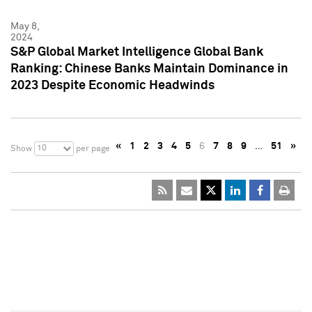
May 8,
2024
S&P Global Market Intelligence Global Bank
Ranking: Chinese Banks Maintain Dominance in
2023 Despite Economic Headwinds
«
1
2
3
4
5
6
7
8
9
…
51
»
10
Show
per page