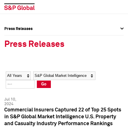
Press Releases
Press Overview
Press Overview
Press Releases
Press Releases
Press Releases
Media Contacts
Media Contacts
Year
Category
Keywords
Social Media Directory
Social Media Directory
Go
Press Kit
Press Kit
Jul 10,
2024
Commercial Insurers Captured 22 of Top 25 Spots
in S&P Global Market Intelligence U.S. Property
and Casualty Industry Performance Rankings