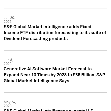
Jun 20,
2023
S&P Global Market Intelligence adds Fixed
Income ETF distribution forecasting to its suite of
Dividend Forecasting products
Jun 8,
2023
Generative AI Software Market Forecast to
Expand Near 10 Times by 2028 to $36 Billion, S&P
Global Market Intelligence Says
May 24,
2023