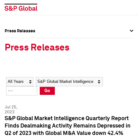
Press Releases
Press Overview
Press Overview
Press Releases
Press Releases
Press Releases
Media Contacts
Media Contacts
Year
Category
Keywords
Social Media Directory
Social Media Directory
Go
Press Kit
Press Kit
Jul 25,
2023
S&P Global Market Intelligence Quarterly Report
Finds Dealmaking Activity Remains Depressed in
Q2 of 2023 with Global M&A Value down 42.4%