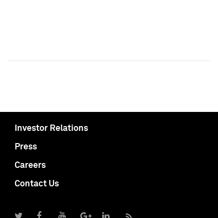
Investor Relations
Press
Careers
Contact Us