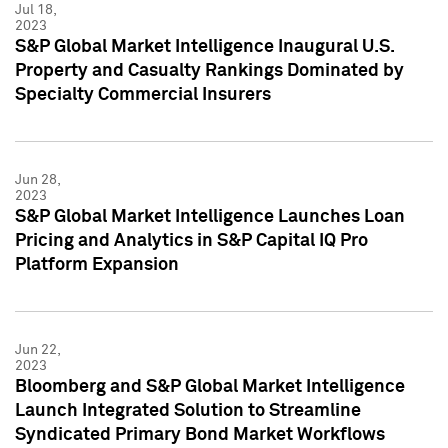
Jul 18,
2023
S&P Global Market Intelligence Inaugural U.S.
Property and Casualty Rankings Dominated by
Specialty Commercial Insurers
Jun 28,
2023
S&P Global Market Intelligence Launches Loan
Pricing and Analytics in S&P Capital IQ Pro
Platform Expansion
Jun 22,
2023
Bloomberg and S&P Global Market Intelligence
Launch Integrated Solution to Streamline
Syndicated Primary Bond Market Workflows