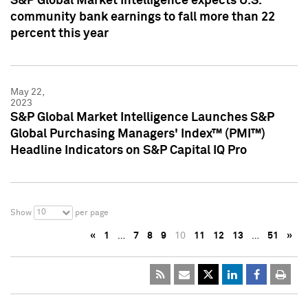
S&P Global Market Intelligence expects U.S.
community bank earnings to fall more than 22
percent this year
May 22,
2023
S&P Global Market Intelligence Launches S&P
Global Purchasing Managers' Index™ (PMI™)
Headline Indicators on S&P Capital IQ Pro
10
Show
per page
«
1
…
7
8
9
10
11
12
13
…
51
»