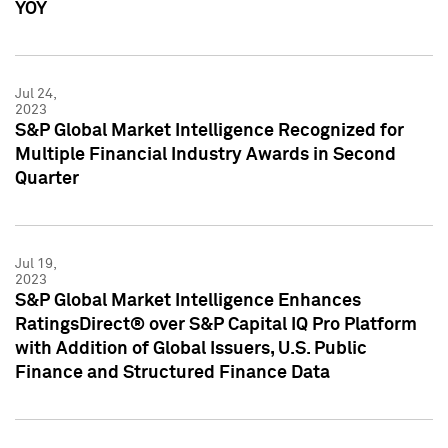
YOY
Jul 24,
2023
S&P Global Market Intelligence Recognized for
Multiple Financial Industry Awards in Second
Quarter
Jul 19,
2023
S&P Global Market Intelligence Enhances
RatingsDirect® over S&P Capital IQ Pro Platform
with Addition of Global Issuers, U.S. Public
Finance and Structured Finance Data