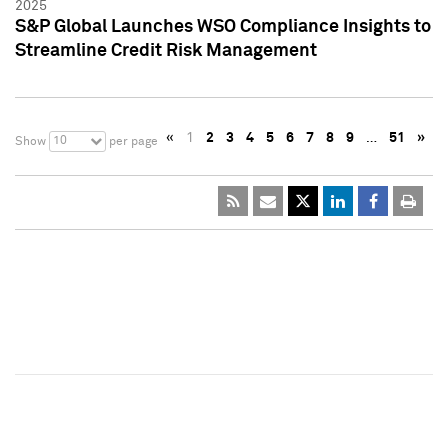
2025
S&P Global Launches WSO Compliance Insights to
Streamline Credit Risk Management
«
1
2
3
4
5
6
7
8
9
…
51
»
10
Show
per page