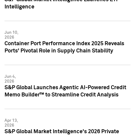
Intelligence
Jun 10,
2026
Container Port Performance Index 2025 Reveals
Ports' Pivotal Role in Supply Chain Stability
Jun 4,
2026
S&P Global Launches Agentic AI-Powered Credit
Memo Builder™ to Streamline Credit Analysis
Apr 13,
2026
S&P Global Market Intelligence's 2026 Private