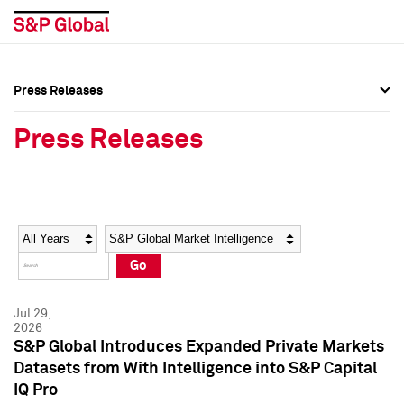
Press Releases
Press Overview
Press Overview
Press Releases
Press Releases
Press Releases
Media Contacts
Media Contacts
Year
Category
Keywords
Social Media Directory
Social Media Directory
Go
Press Kit
Press Kit
Jul 29,
2026
S&P Global Introduces Expanded Private Markets
Datasets from With Intelligence into S&P Capital
IQ Pro