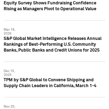
Equity Survey Shows Fundraising Confidence
Rising as Managers Pivot to Operational Value
Mar 18,
2026
S&P Global Market Intelligence Releases Annual
Rankings of Best-Performing U.S. Community
Banks, Public Banks and Credit Unions for 2025
Dec 15,
2025
TPM by S&P Global to Convene Shipping and
Supply Chain Leaders in California, March 1-4
Nov 20,