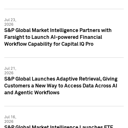
Jul 23,
2026
S&P Global Market Intelligence Partners with
Farsight to Launch AI-powered Financial
Workflow Capability for Capital IQ Pro
Jul 21,
2026
S&P Global Launches Adaptive Retrieval, Giving
Customers a New Way to Access Data Across AI
and Agentic Workflows
Jul 16,
2026
S&P Global Market Intelligence Launches ETF