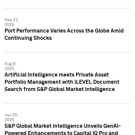
Sep 22,
2025
Port Performance Varies Across the Globe Amid
Continuing Shocks
Aug 6,
2025
Artificial Intelligence meets Private Asset
Portfolio Management with iLEVEL Document
Search from S&P Global Market Intelligence
Jun 25,
2025
S&P Global Market Intelligence Unveils GenAI-
Powered Enhancements to Capital IQ Pro and