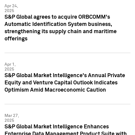
Apr 24,
2025
S&P Global agrees to acquire ORBCOMM's
Automatic Identification System business,
strengthening its supply chain and maritime
offerings
Apr 1,
2025
S&P Global Market Intelligence's Annual Private
Equity and Venture Capital Outlook Indicates
Optimism Amid Macroeconomic Caution
Mar 27,
2025
S&P Global Market Intelligence Enhances
Enterprise Data Management Product Suite with