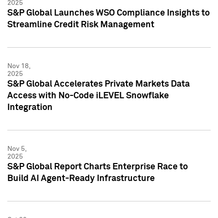
2025
S&P Global Launches WSO Compliance Insights to
Streamline Credit Risk Management
Nov 18,
2025
S&P Global Accelerates Private Markets Data
Access with No-Code iLEVEL Snowflake
Integration
Nov 5,
2025
S&P Global Report Charts Enterprise Race to
Build AI Agent-Ready Infrastructure