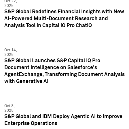
Oct 22,
2025
S&P Global Redefines Financial Insights with New
AI-Powered Multi-Document Research and
Analysis Tool in Capital IQ Pro ChatIQ
Oct 14,
2025
S&P Global Launches S&P Capital IQ Pro
Document Intelligence on Salesforce's
AgentExchange, Transforming Document Analysis
with Generative AI
Oct 8,
2025
S&P Global and IBM Deploy Agentic AI to Improve
Enterprise Operations