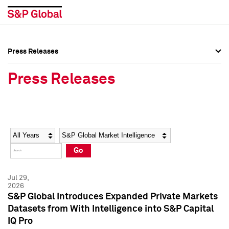
Press Releases
Press Overview
Press Overview
Press Releases
Press Releases
Press Releases
Media Contacts
Media Contacts
Year
Category
Keywords
Social Media Directory
Social Media Directory
Go
Press Kit
Press Kit
Jul 29,
2026
S&P Global Introduces Expanded Private Markets
Datasets from With Intelligence into S&P Capital
IQ Pro