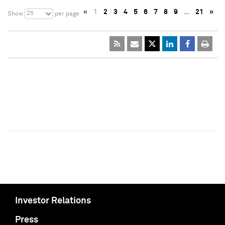
«
1
2
3
4
5
6
7
8
9
…
21
»
25
Show
per page
Investor Relations
Press