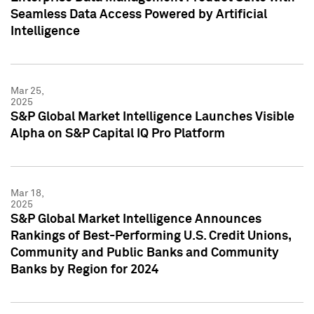
Seamless Data Access Powered by Artificial
Intelligence
Mar 25,
2025
S&P Global Market Intelligence Launches Visible
Alpha on S&P Capital IQ Pro Platform
Mar 18,
2025
S&P Global Market Intelligence Announces
Rankings of Best-Performing U.S. Credit Unions,
Community and Public Banks and Community
Banks by Region for 2024