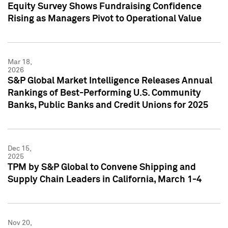
Equity Survey Shows Fundraising Confidence
Rising as Managers Pivot to Operational Value
Mar 18,
2026
S&P Global Market Intelligence Releases Annual
Rankings of Best-Performing U.S. Community
Banks, Public Banks and Credit Unions for 2025
Dec 15,
2025
TPM by S&P Global to Convene Shipping and
Supply Chain Leaders in California, March 1-4
Nov 20,