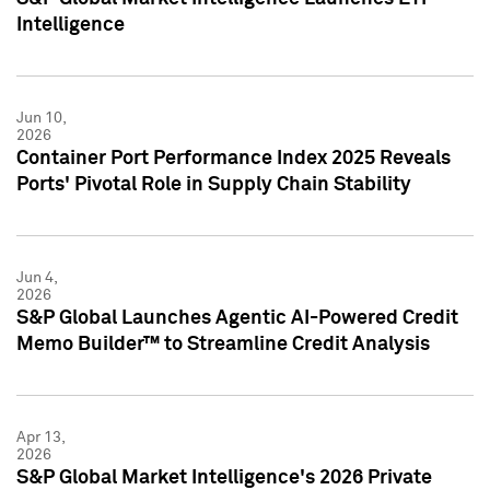
Intelligence
Jun 10,
2026
Container Port Performance Index 2025 Reveals
Ports' Pivotal Role in Supply Chain Stability
Jun 4,
2026
S&P Global Launches Agentic AI-Powered Credit
Memo Builder™ to Streamline Credit Analysis
Apr 13,
2026
S&P Global Market Intelligence's 2026 Private