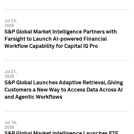
Jul 23,
2026
S&P Global Market Intelligence Partners with
Farsight to Launch AI-powered Financial
Workflow Capability for Capital IQ Pro
Jul 21,
2026
S&P Global Launches Adaptive Retrieval, Giving
Customers a New Way to Access Data Across AI
and Agentic Workflows
Jul 16,
2026
S&P Global Market Intelligence Launches ETF