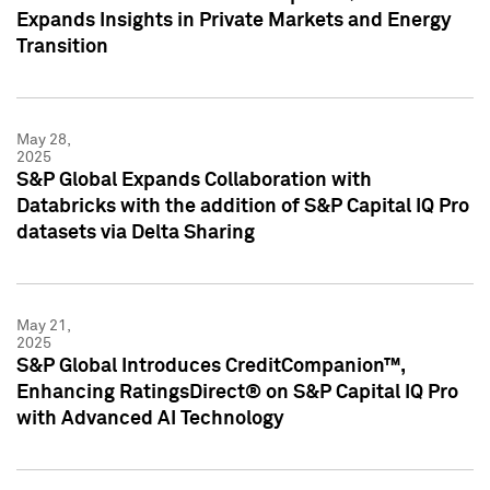
Expands Insights in Private Markets and Energy
Transition
May 28,
2025
S&P Global Expands Collaboration with
Databricks with the addition of S&P Capital IQ Pro
datasets via Delta Sharing
May 21,
2025
S&P Global Introduces CreditCompanion™,
Enhancing RatingsDirect® on S&P Capital IQ Pro
with Advanced AI Technology