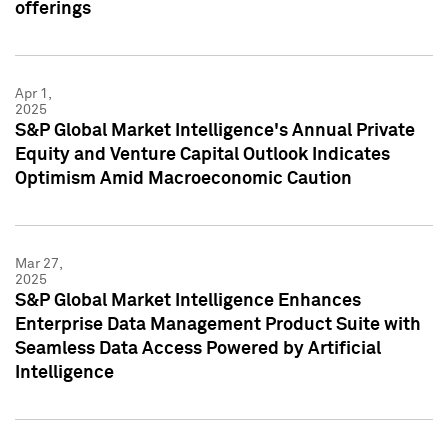
offerings
Apr 1,
2025
S&P Global Market Intelligence's Annual Private
Equity and Venture Capital Outlook Indicates
Optimism Amid Macroeconomic Caution
Mar 27,
2025
S&P Global Market Intelligence Enhances
Enterprise Data Management Product Suite with
Seamless Data Access Powered by Artificial
Intelligence