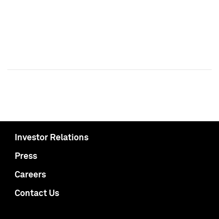
Investor Relations
Press
Careers
Contact Us