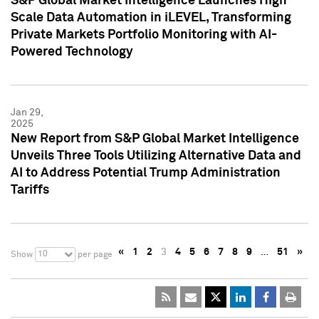
S&P Global Market Intelligence Launches High
Scale Data Automation in iLEVEL, Transforming
Private Markets Portfolio Monitoring with AI-
Powered Technology
Jan 29,
2025
New Report from S&P Global Market Intelligence
Unveils Three Tools Utilizing Alternative Data and
AI to Address Potential Trump Administration
Tariffs
«
1
2
3
4
5
6
7
8
9
…
51
»
10
Show
per page