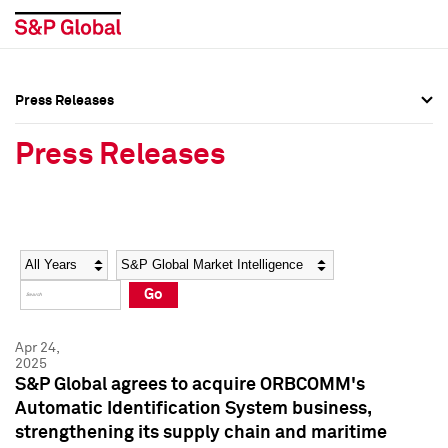
Press Releases
Press Overview
Press Overview
Press Releases
Press Releases
Press Releases
Media Contacts
Media Contacts
Year
Category
Keywords
Social Media Directory
Social Media Directory
Go
Press Kit
Press Kit
Apr 24,
2025
S&P Global agrees to acquire ORBCOMM's
Automatic Identification System business,
strengthening its supply chain and maritime