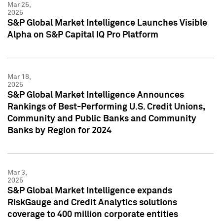
Mar 25,
2025
S&P Global Market Intelligence Launches Visible
Alpha on S&P Capital IQ Pro Platform
Mar 18,
2025
S&P Global Market Intelligence Announces
Rankings of Best-Performing U.S. Credit Unions,
Community and Public Banks and Community
Banks by Region for 2024
Mar 3,
2025
S&P Global Market Intelligence expands
RiskGauge and Credit Analytics solutions
coverage to 400 million corporate entities