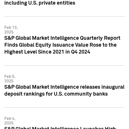
including U.S. private entities
Feb 13,
2025
S&P Global Market Intelligence Quarterly Report
Finds Global Equity Issuance Value Rose to the
Highest Level Since 2021 in Q4 2024
Feb 5,
2025
S&P Global Market Intelligence releases inaugural
deposit rankings for U.S. community banks
Feb 4,
2025