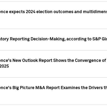
ence expects 2024 election outcomes and multidimensi
atory Reporting Decision-Making, according to S&P Gl
gence's New Outlook Report Shows the Convergence of 
 2025
ence's Big Picture M&A Report Examines the Drivers th