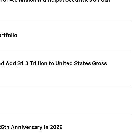
of 4.6 Million Municipal Securities on S&P
rtfolio
 Add $1.3 Trillion to United States Gross
25th Anniversary in 2025