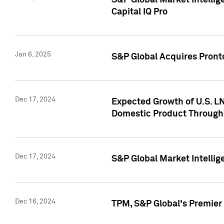
S&P Global Market Intellig
Capital IQ Pro
Jan 6, 2025
S&P Global Acquires Pronto
Dec 17, 2024
Expected Growth of U.S. LN
Domestic Product Through
Dec 17, 2024
S&P Global Market Intelli
Dec 16, 2024
TPM, S&P Global's Premier 