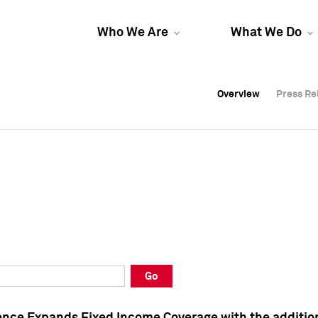
Who We Are
What We Do
Overview
Overview
Press Re
Press Re
Overview
Press Re
Go