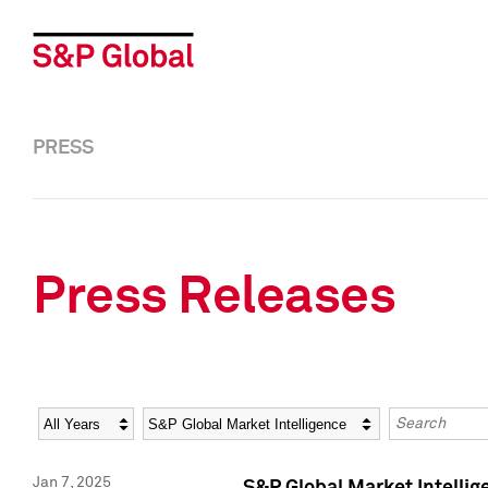
PRESS
Press Releases
Year
Category
Keywords
Jan 7, 2025