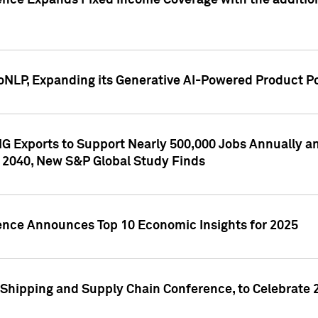
ence Expands Fixed Income Coverage with the addition 
NLP, Expanding its Generative AI-Powered Product Po
G Exports to Support Nearly 500,000 Jobs Annually and
 2040, New S&P Global Study Finds
gence Announces Top 10 Economic Insights for 2025
Shipping and Supply Chain Conference, to Celebrate 