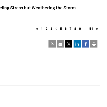
eling Stress but Weathering the Storm
«
1
2
3
4
5
6
7
8
9
…
51
»