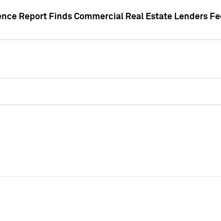
gence Report Finds Commercial Real Estate Lenders Fe