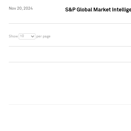
Nov 20, 2024
S&P Global Market Intelli
10
Show
per page