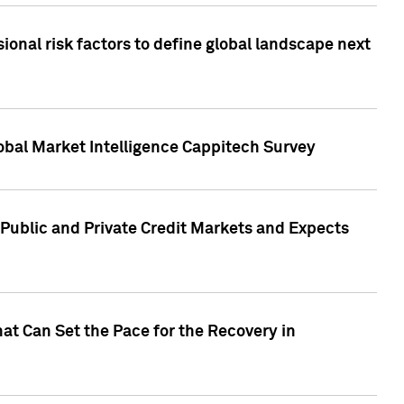
onal risk factors to define global landscape next
obal Market Intelligence Cappitech Survey
Public and Private Credit Markets and Expects
at Can Set the Pace for the Recovery in