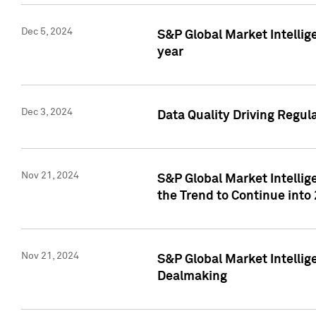
Dec 5, 2024
S&P Global Market Intellig
year
Dec 3, 2024
Data Quality Driving Regul
Nov 21, 2024
S&P Global Market Intelli
the Trend to Continue into
Nov 21, 2024
S&P Global Market Intellig
Dealmaking