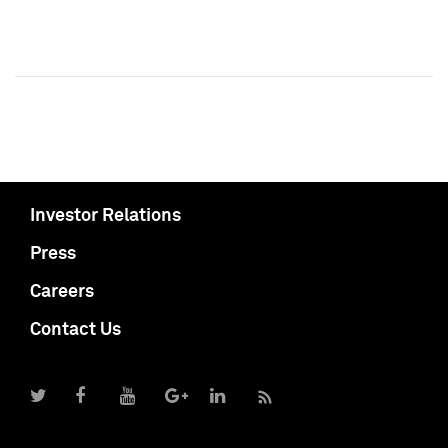
Investor Relations
Press
Careers
Contact Us