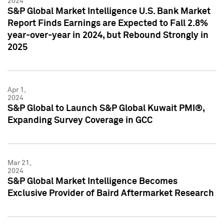
2024
S&P Global Market Intelligence U.S. Bank Market
Report Finds Earnings are Expected to Fall 2.8%
year-over-year in 2024, but Rebound Strongly in
2025
Apr 1,
2024
S&P Global to Launch S&P Global Kuwait PMI®,
Expanding Survey Coverage in GCC
Mar 21,
2024
S&P Global Market Intelligence Becomes
Exclusive Provider of Baird Aftermarket Research