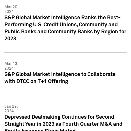
Mar 20,
2024
S&P Global Market Intelligence Ranks the Best-
Performing U.S. Credit Unions, Community and
Public Banks and Community Banks by Region for
2023
Mar 13,
2024
S&P Global Market Intelligence to Collaborate
with DTCC on T+1 Offering
Jan 29,
2024
Depressed Dealmaking Continues for Second
Straight Year in 2023 as Fourth Quarter M&A and