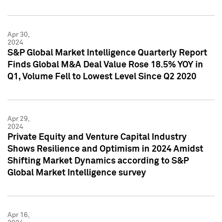
Apr 30,
2024
S&P Global Market Intelligence Quarterly Report
Finds Global M&A Deal Value Rose 18.5% YOY in
Q1, Volume Fell to Lowest Level Since Q2 2020
Apr 29,
2024
Private Equity and Venture Capital Industry
Shows Resilience and Optimism in 2024 Amidst
Shifting Market Dynamics according to S&P
Global Market Intelligence survey
Apr 16,