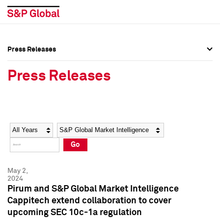
Press Releases
Press Overview
Press Overview
Press Releases
Press Releases
Press Releases
Media Contacts
Media Contacts
Year
Category
Keywords
Social Media Directory
Social Media Directory
Go
Press Kit
Press Kit
May 2,
2024
Pirum and S&P Global Market Intelligence
Cappitech extend collaboration to cover
upcoming SEC 10c-1a regulation