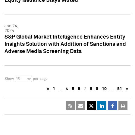
Equity Issuance Stays Muted
Jan 24,
2024
S&P Global Market Intelligence Enhances Entity
Insights Solution with Addition of Sanctions and
Adverse Media Screening Data
10
Show
per page
«
1
…
4
5
6
7
8
9
10
…
51
»