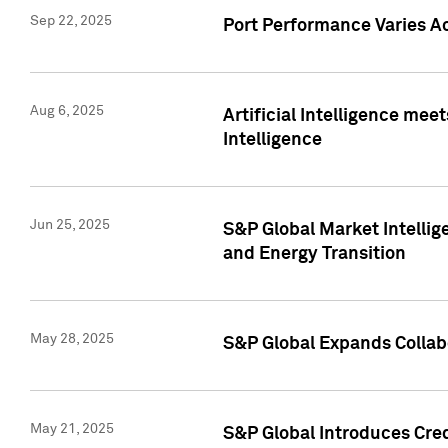
Sep 22, 2025
Port Performance Varies A
Aug 6, 2025
Artificial Intelligence m
Intelligence
Jun 25, 2025
S&P Global Market Intellig
and Energy Transition
May 28, 2025
S&P Global Expands Collabo
May 21, 2025
S&P Global Introduces Cre