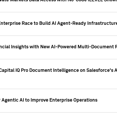
ivate Markets Data Access with No-Code iLEVEL Snowf
nterprise Race to Build AI Agent-Ready Infrastructur
cial Insights with New AI-Powered Multi-Document Re
apital IQ Pro Document Intelligence on Salesforce'
Agentic AI to Improve Enterprise Operations