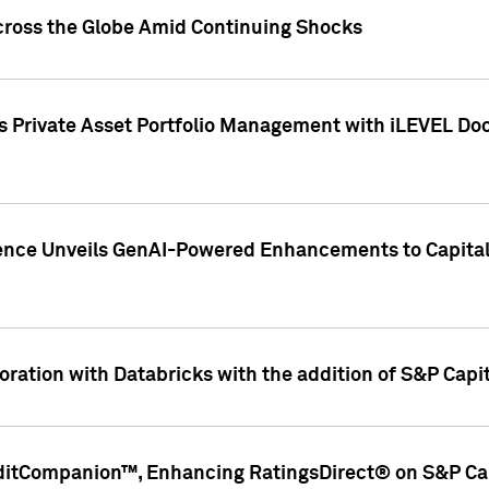
cross the Globe Amid Continuing Shocks
eets Private Asset Portfolio Management with iLEVEL 
ence Unveils GenAI-Powered Enhancements to Capital 
ration with Databricks with the addition of S&P Capita
ditCompanion™, Enhancing RatingsDirect® on S&P Cap