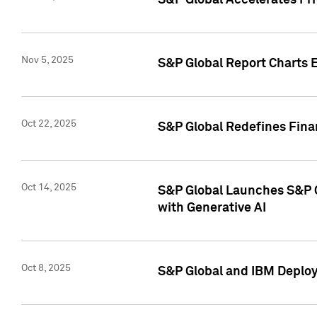
S&P Global Accelerates Pr
Nov 5, 2025
S&P Global Report Charts E
Oct 22, 2025
S&P Global Redefines Finan
Oct 14, 2025
S&P Global Launches S&P C
with Generative AI
Oct 8, 2025
S&P Global and IBM Deploy 