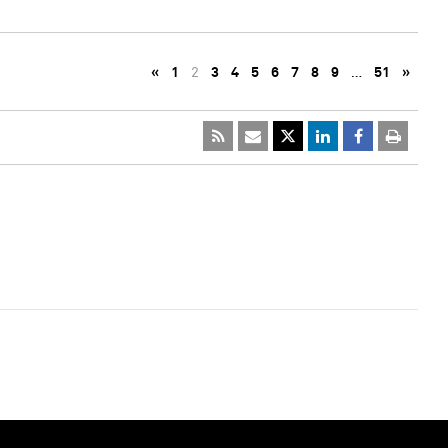
«
1
2
3
4
5
6
7
8
9
…
51
»