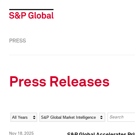
PRESS
Press Releases
Year
Category
Keywords
Nov 18, 2025