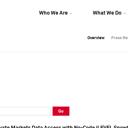
Who We Are
What We Do
Overview
Overview
Press Re
Press Re
Overview
Press Re
Go