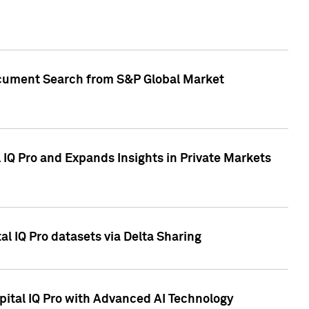
Document Search from S&P Global Market
IQ Pro and Expands Insights in Private Markets
l IQ Pro datasets via Delta Sharing
ital IQ Pro with Advanced AI Technology