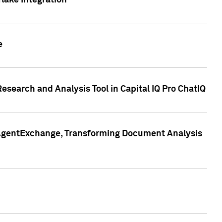
lake Integration
e
search and Analysis Tool in Capital IQ Pro ChatIQ
s AgentExchange, Transforming Document Analysis