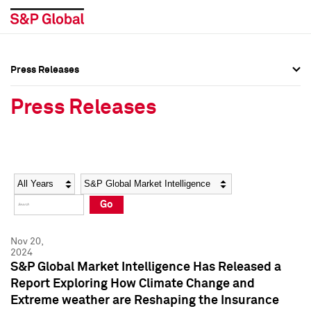
Press Releases
Press Overview
Press Overview
Press Releases
Press Releases
Press Releases
Media Contacts
Media Contacts
Year
Category
Keywords
Social Media Directory
Social Media Directory
Go
Press Kit
Press Kit
Nov 20,
2024
S&P Global Market Intelligence Has Released a
Report Exploring How Climate Change and
Extreme weather are Reshaping the Insurance