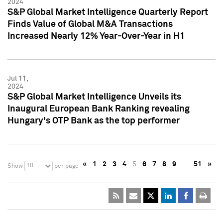
2024
S&P Global Market Intelligence Quarterly Report
Finds Value of Global M&A Transactions
Increased Nearly 12% Year-Over-Year in H1
Jul 11,
2024
S&P Global Market Intelligence Unveils its
Inaugural European Bank Ranking revealing
Hungary's OTP Bank as the top performer
«
1
2
3
4
5
6
7
8
9
…
51
»
10
Show
per page