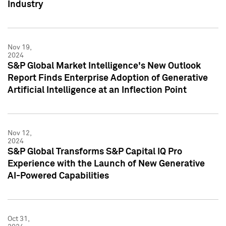
Industry
Nov 19,
2024
S&P Global Market Intelligence's New Outlook
Report Finds Enterprise Adoption of Generative
Artificial Intelligence at an Inflection Point
Nov 12,
2024
S&P Global Transforms S&P Capital IQ Pro
Experience with the Launch of New Generative
AI-Powered Capabilities
Oct 31,