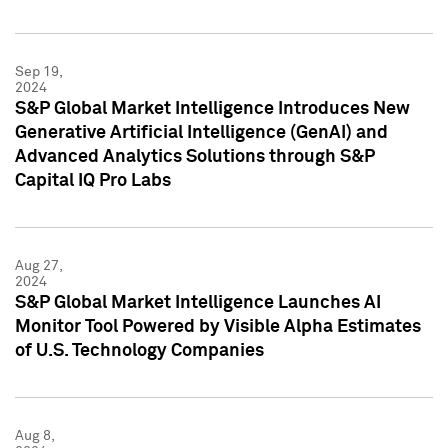
Sep 19,
2024
S&P Global Market Intelligence Introduces New
Generative Artificial Intelligence (GenAI) and
Advanced Analytics Solutions through S&P
Capital IQ Pro Labs
Aug 27,
2024
S&P Global Market Intelligence Launches AI
Monitor Tool Powered by Visible Alpha Estimates
of U.S. Technology Companies
Aug 8,