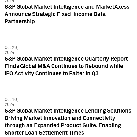
2024
S&P Global Market Intelligence and MarketAxess
Announce Strategic Fixed-Income Data
Partnership
Oct 29,
2024
S&P Global Market Intelligence Quarterly Report
Finds Global M&A Continues to Rebound while
IPO Activity Continues to Falter in Q3
Oct 10,
2024
S&P Global Market Intelligence Lending Solutions
Driving Market Innovation and Connectivity
through an Expanded Product Suite, Enabling
Shorter Loan Settlement Times