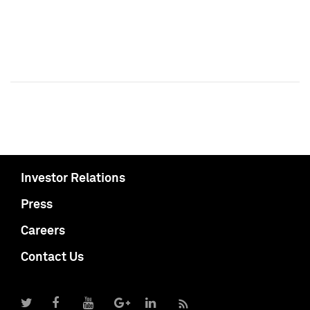
Investor Relations
Press
Careers
Contact Us