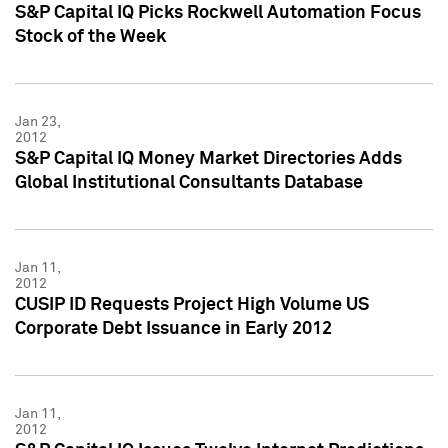
S&P Capital IQ Picks Rockwell Automation Focus
Stock of the Week
Jan 23,
2012
S&P Capital IQ Money Market Directories Adds
Global Institutional Consultants Database
Jan 11,
2012
CUSIP ID Requests Project High Volume US
Corporate Debt Issuance in Early 2012
Jan 11,
2012