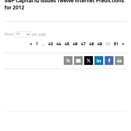
S&P Capital IQ Issues Twelve Internet Predictions
for 2012
10
Show
per page
«
1
…
43
44
45
46
47
48
49
50
51
»