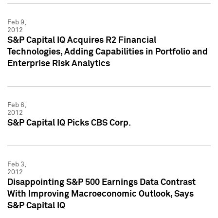
Feb 9,
2012
S&P Capital IQ Acquires R2 Financial
Technologies, Adding Capabilities in Portfolio and
Enterprise Risk Analytics
Feb 6,
2012
S&P Capital IQ Picks CBS Corp.
Feb 3,
2012
Disappointing S&P 500 Earnings Data Contrast
With Improving Macroeconomic Outlook, Says
S&P Capital IQ