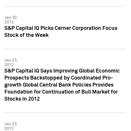
Jan 30,
2012
S&P Capital IQ Picks Cerner Corporation Focus
Stock of the Week
Jan 23,
2012
S&P Capital IQ Says Improving Global Economic
Prospects Backstopped by Coordinated Pro-
growth Global Central Bank Policies Provides
Foundation for Continuation of Bull Market for
Stocks in 2012
Jan 23,
2012