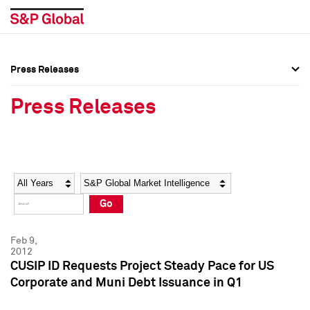
Press Releases
Press Overview
Press Overview
Press Releases
Press Releases
Press Releases
Media Contacts
Media Contacts
Year
Category
Keywords
Social Media Directory
Social Media Directory
Go
Press Kit
Press Kit
Feb 9,
2012
CUSIP ID Requests Project Steady Pace for US
Corporate and Muni Debt Issuance in Q1