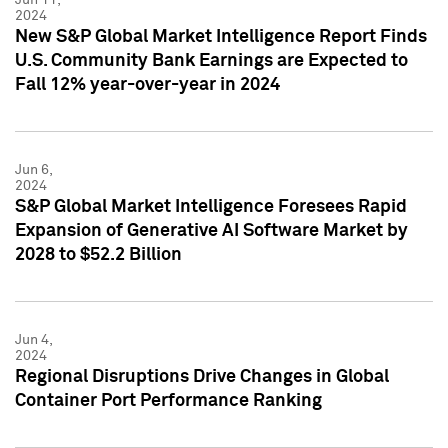
2024
New S&P Global Market Intelligence Report Finds
U.S. Community Bank Earnings are Expected to
Fall 12% year-over-year in 2024
Jun 6,
2024
S&P Global Market Intelligence Foresees Rapid
Expansion of Generative AI Software Market by
2028 to $52.2 Billion
Jun 4,
2024
Regional Disruptions Drive Changes in Global
Container Port Performance Ranking