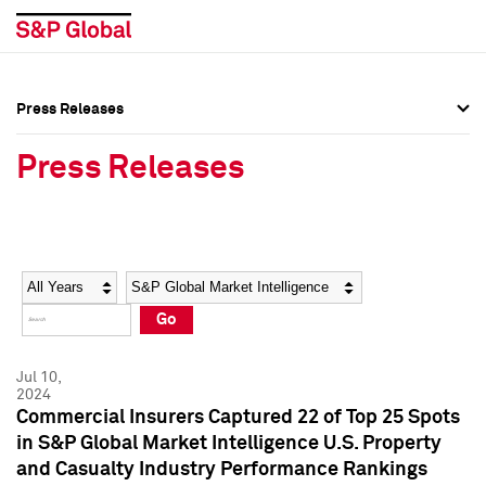
Press Releases
Press Overview
Press Overview
Press Releases
Press Releases
Press Releases
Media Contacts
Media Contacts
Year
Category
Keywords
Social Media Directory
Social Media Directory
Go
Press Kit
Press Kit
Jul 10,
2024
Commercial Insurers Captured 22 of Top 25 Spots
in S&P Global Market Intelligence U.S. Property
and Casualty Industry Performance Rankings