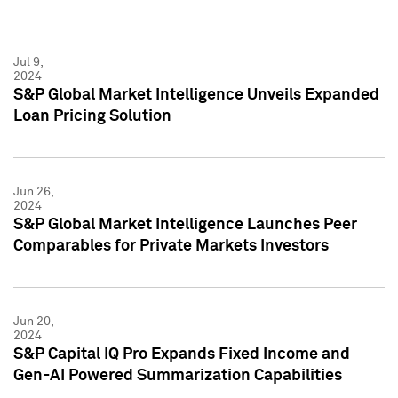
Jul 9,
2024
S&P Global Market Intelligence Unveils Expanded
Loan Pricing Solution
Jun 26,
2024
S&P Global Market Intelligence Launches Peer
Comparables for Private Markets Investors
Jun 20,
2024
S&P Capital IQ Pro Expands Fixed Income and
Gen-AI Powered Summarization Capabilities