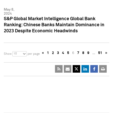
May 8,
2024
S&P Global Market Intelligence Global Bank
Ranking: Chinese Banks Maintain Dominance in
2023 Despite Economic Headwinds
«
1
2
3
4
5
6
7
8
9
…
51
»
10
Show
per page