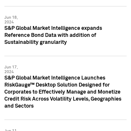
Jun 18,
2024
S&P Global Market Intelligence expands
Reference Bond Data with addition of
Sustainability granularity
Jun 17,
2024
S&P Global Market Intelligence Launches
RiskGauge™ Desktop Solution Designed for
Corporates to Effectively Manage and Monetize
Credit Risk Across Volatility Levels, Geographies
and Sectors
Jun 11,