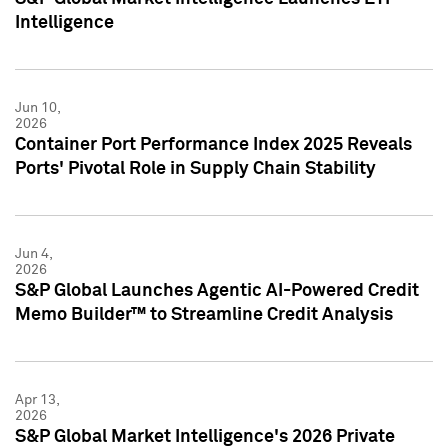
Intelligence
Jun 10,
2026
Container Port Performance Index 2025 Reveals
Ports' Pivotal Role in Supply Chain Stability
Jun 4,
2026
S&P Global Launches Agentic AI-Powered Credit
Memo Builder™ to Streamline Credit Analysis
Apr 13,
2026
S&P Global Market Intelligence's 2026 Private