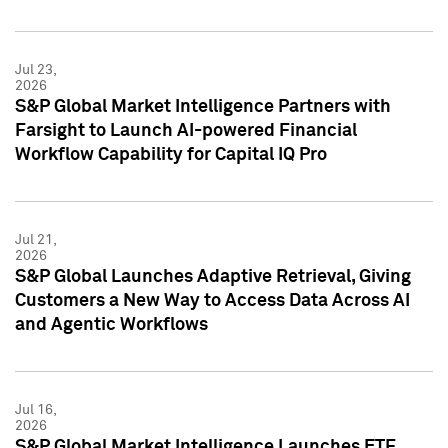
Jul 23,
2026
S&P Global Market Intelligence Partners with
Farsight to Launch AI-powered Financial
Workflow Capability for Capital IQ Pro
Jul 21,
2026
S&P Global Launches Adaptive Retrieval, Giving
Customers a New Way to Access Data Across AI
and Agentic Workflows
Jul 16,
2026
S&P Global Market Intelligence Launches ETF