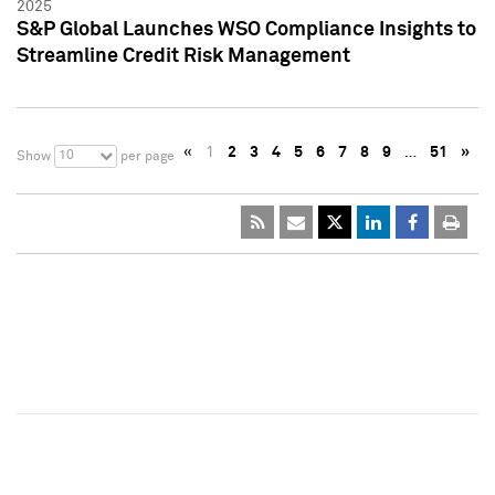
2025
S&P Global Launches WSO Compliance Insights to
Streamline Credit Risk Management
«
1
2
3
4
5
6
7
8
9
…
51
»
10
Show
per page