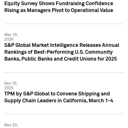
Equity Survey Shows Fundraising Confidence
Rising as Managers Pivot to Operational Value
Mar 18,
2026
S&P Global Market Intelligence Releases Annual
Rankings of Best-Performing U.S. Community
Banks, Public Banks and Credit Unions for 2025
Dec 15,
2025
TPM by S&P Global to Convene Shipping and
Supply Chain Leaders in California, March 1-4
Nov 20,