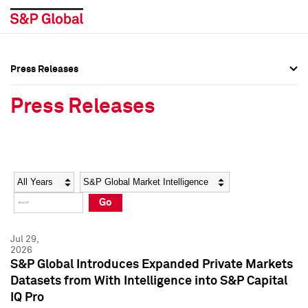
Press Releases
Press Overview
Press Overview
Press Releases
Press Releases
Press Releases
Media Contacts
Media Contacts
Year
Category
Keywords
Social Media Directory
Social Media Directory
Go
Press Kit
Press Kit
Jul 29,
2026
S&P Global Introduces Expanded Private Markets
Datasets from With Intelligence into S&P Capital
IQ Pro