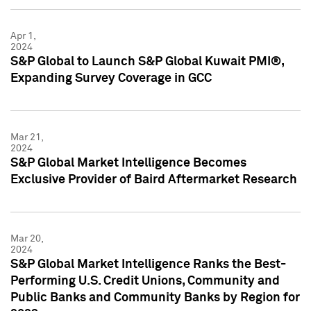
Apr 1,
2024
S&P Global to Launch S&P Global Kuwait PMI®,
Expanding Survey Coverage in GCC
Mar 21,
2024
S&P Global Market Intelligence Becomes
Exclusive Provider of Baird Aftermarket Research
Mar 20,
2024
S&P Global Market Intelligence Ranks the Best-
Performing U.S. Credit Unions, Community and
Public Banks and Community Banks by Region for