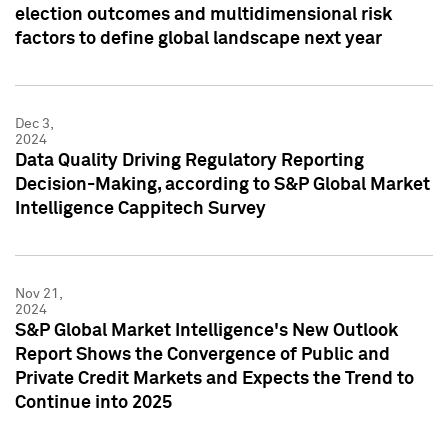
election outcomes and multidimensional risk
factors to define global landscape next year
Dec 3,
2024
Data Quality Driving Regulatory Reporting
Decision-Making, according to S&P Global Market
Intelligence Cappitech Survey
Nov 21,
2024
S&P Global Market Intelligence's New Outlook
Report Shows the Convergence of Public and
Private Credit Markets and Expects the Trend to
Continue into 2025