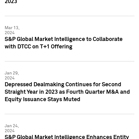
2023
Mar 13,
2024
S&P Global Market Intelligence to Collaborate
with DTCC on T+1 Offering
Jan 29,
2024
Depressed Dealmaking Continues for Second
Straight Year in 2023 as Fourth Quarter M&A and
Equity Issuance Stays Muted
Jan 24,
2024
S&P Global Market Intelligence Enhances Entity