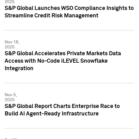
2025
S&P Global Launches WSO Compliance Insights to
Streamline Credit Risk Management
Nov 18,
2025
S&P Global Accelerates Private Markets Data
Access with No-Code iLEVEL Snowflake
Integration
Nov 5,
2025
S&P Global Report Charts Enterprise Race to
Build AI Agent-Ready Infrastructure