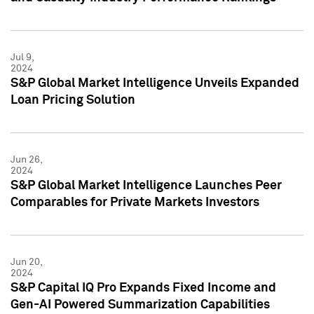
Jul 9,
2024
S&P Global Market Intelligence Unveils Expanded
Loan Pricing Solution
Jun 26,
2024
S&P Global Market Intelligence Launches Peer
Comparables for Private Markets Investors
Jun 20,
2024
S&P Capital IQ Pro Expands Fixed Income and
Gen-AI Powered Summarization Capabilities