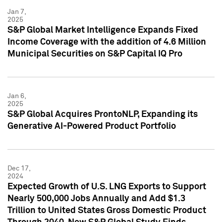
Jan 7,
2025
S&P Global Market Intelligence Expands Fixed
Income Coverage with the addition of 4.6 Million
Municipal Securities on S&P Capital IQ Pro
Jan 6,
2025
S&P Global Acquires ProntoNLP, Expanding its
Generative AI-Powered Product Portfolio
Dec 17,
2024
Expected Growth of U.S. LNG Exports to Support
Nearly 500,000 Jobs Annually and Add $1.3
Trillion to United States Gross Domestic Product