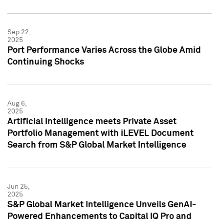
Sep 22,
2025
Port Performance Varies Across the Globe Amid
Continuing Shocks
Aug 6,
2025
Artificial Intelligence meets Private Asset
Portfolio Management with iLEVEL Document
Search from S&P Global Market Intelligence
Jun 25,
2025
S&P Global Market Intelligence Unveils GenAI-
Powered Enhancements to Capital IQ Pro and