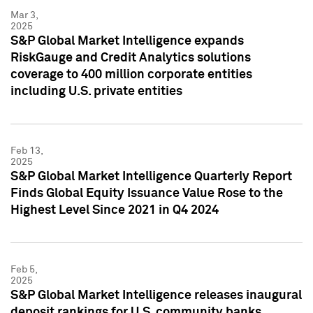
Mar 3,
2025
S&P Global Market Intelligence expands
RiskGauge and Credit Analytics solutions
coverage to 400 million corporate entities
including U.S. private entities
Feb 13,
2025
S&P Global Market Intelligence Quarterly Report
Finds Global Equity Issuance Value Rose to the
Highest Level Since 2021 in Q4 2024
Feb 5,
2025
S&P Global Market Intelligence releases inaugural
deposit rankings for U.S. community banks