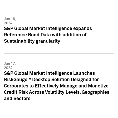
Jun 18,
2024
S&P Global Market Intelligence expands
Reference Bond Data with addition of
Sustainability granularity
Jun 17,
2024
S&P Global Market Intelligence Launches
RiskGauge™ Desktop Solution Designed for
Corporates to Effectively Manage and Monetize
Credit Risk Across Volatility Levels, Geographies
and Sectors