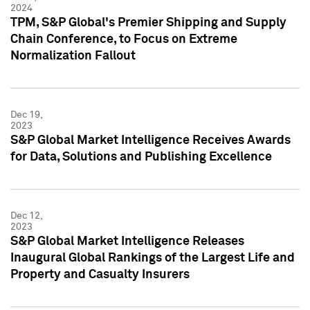
2024
TPM, S&P Global's Premier Shipping and Supply
Chain Conference, to Focus on Extreme
Normalization Fallout
Dec 19,
2023
S&P Global Market Intelligence Receives Awards
for Data, Solutions and Publishing Excellence
Dec 12,
2023
S&P Global Market Intelligence Releases
Inaugural Global Rankings of the Largest Life and
Property and Casualty Insurers