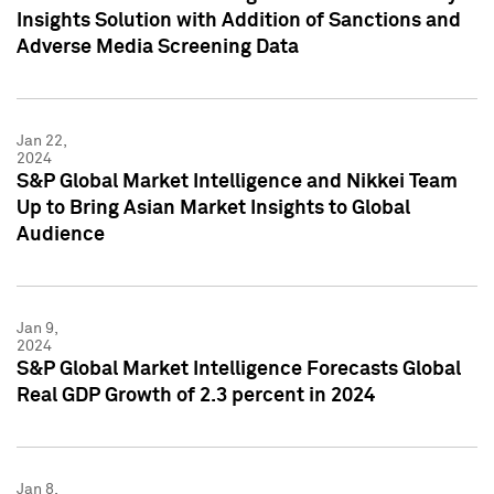
Insights Solution with Addition of Sanctions and
Adverse Media Screening Data
Jan 22,
2024
S&P Global Market Intelligence and Nikkei Team
Up to Bring Asian Market Insights to Global
Audience
Jan 9,
2024
S&P Global Market Intelligence Forecasts Global
Real GDP Growth of 2.3 percent in 2024
Jan 8,