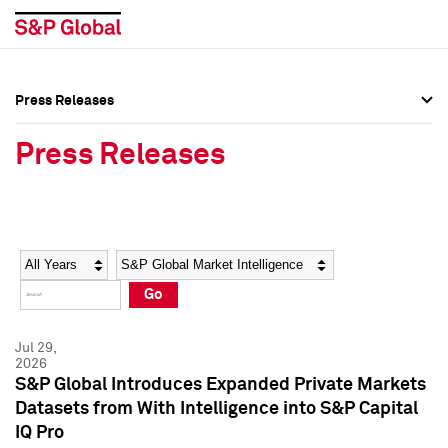
Press Releases
Press Overview
Press Overview
Press Releases
Press Releases
Press Releases
Media Contacts
Media Contacts
Year
Category
Keywords
Social Media Directory
Social Media Directory
Go
Press Kit
Press Kit
Jul 29,
2026
S&P Global Introduces Expanded Private Markets
Datasets from With Intelligence into S&P Capital
IQ Pro