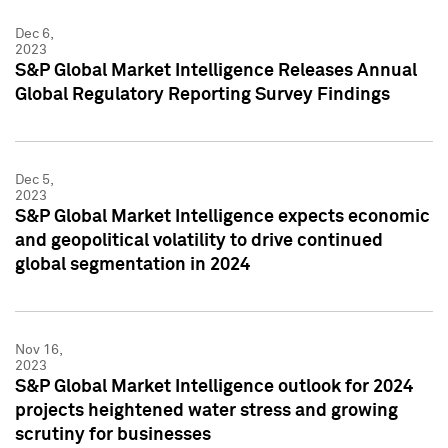
Dec 6,
2023
S&P Global Market Intelligence Releases Annual
Global Regulatory Reporting Survey Findings
Dec 5,
2023
S&P Global Market Intelligence expects economic
and geopolitical volatility to drive continued
global segmentation in 2024
Nov 16,
2023
S&P Global Market Intelligence outlook for 2024
projects heightened water stress and growing
scrutiny for businesses