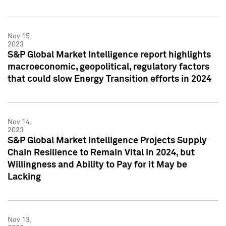
Nov 15,
2023
S&P Global Market Intelligence report highlights
macroeconomic, geopolitical, regulatory factors
that could slow Energy Transition efforts in 2024
Nov 14,
2023
S&P Global Market Intelligence Projects Supply
Chain Resilience to Remain Vital in 2024, but
Willingness and Ability to Pay for it May be
Lacking
Nov 13,