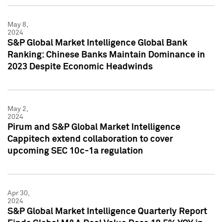
May 8,
2024
S&P Global Market Intelligence Global Bank
Ranking: Chinese Banks Maintain Dominance in
2023 Despite Economic Headwinds
May 2,
2024
Pirum and S&P Global Market Intelligence
Cappitech extend collaboration to cover
upcoming SEC 10c-1a regulation
Apr 30,
2024
S&P Global Market Intelligence Quarterly Report