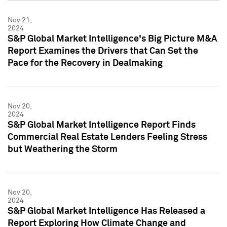
Nov 21,
2024
S&P Global Market Intelligence's Big Picture M&A
Report Examines the Drivers that Can Set the
Pace for the Recovery in Dealmaking
Nov 20,
2024
S&P Global Market Intelligence Report Finds
Commercial Real Estate Lenders Feeling Stress
but Weathering the Storm
Nov 20,
2024
S&P Global Market Intelligence Has Released a
Report Exploring How Climate Change and