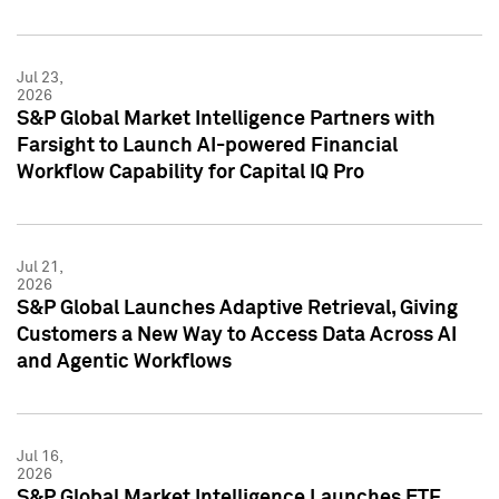
Jul 23,
2026
S&P Global Market Intelligence Partners with
Farsight to Launch AI-powered Financial
Workflow Capability for Capital IQ Pro
Jul 21,
2026
S&P Global Launches Adaptive Retrieval, Giving
Customers a New Way to Access Data Across AI
and Agentic Workflows
Jul 16,
2026
S&P Global Market Intelligence Launches ETF