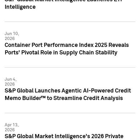
Intelligence
Jun 10,
2026
Container Port Performance Index 2025 Reveals
Ports' Pivotal Role in Supply Chain Stability
Jun 4,
2026
S&P Global Launches Agentic AI-Powered Credit
Memo Builder™ to Streamline Credit Analysis
Apr 13,
2026
S&P Global Market Intelligence's 2026 Private