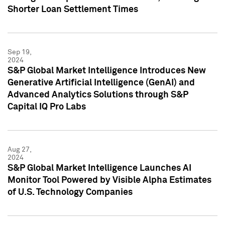
Shorter Loan Settlement Times
Sep 19,
2024
S&P Global Market Intelligence Introduces New
Generative Artificial Intelligence (GenAI) and
Advanced Analytics Solutions through S&P
Capital IQ Pro Labs
Aug 27,
2024
S&P Global Market Intelligence Launches AI
Monitor Tool Powered by Visible Alpha Estimates
of U.S. Technology Companies