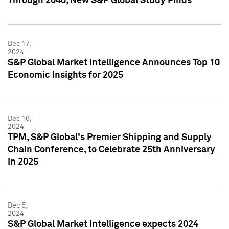
Through 2040, New S&P Global Study Finds
Dec 17,
2024
S&P Global Market Intelligence Announces Top 10
Economic Insights for 2025
Dec 16,
2024
TPM, S&P Global's Premier Shipping and Supply
Chain Conference, to Celebrate 25th Anniversary
in 2025
Dec 5,
2024
S&P Global Market Intelligence expects 2024