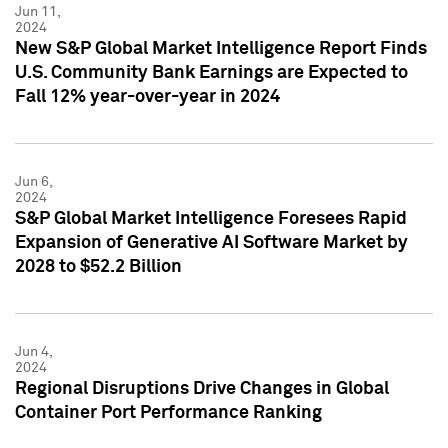
Jun 11,
2024
New S&P Global Market Intelligence Report Finds
U.S. Community Bank Earnings are Expected to
Fall 12% year-over-year in 2024
Jun 6,
2024
S&P Global Market Intelligence Foresees Rapid
Expansion of Generative AI Software Market by
2028 to $52.2 Billion
Jun 4,
2024
Regional Disruptions Drive Changes in Global
Container Port Performance Ranking