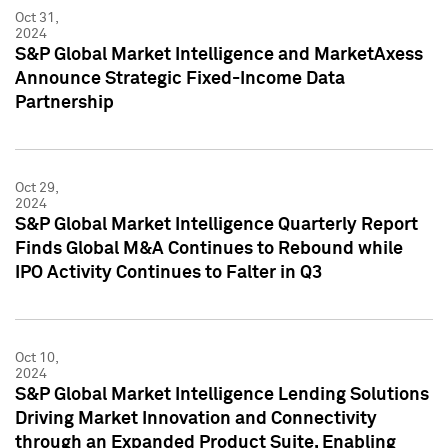
Oct 31,
2024
S&P Global Market Intelligence and MarketAxess
Announce Strategic Fixed-Income Data
Partnership
Oct 29,
2024
S&P Global Market Intelligence Quarterly Report
Finds Global M&A Continues to Rebound while
IPO Activity Continues to Falter in Q3
Oct 10,
2024
S&P Global Market Intelligence Lending Solutions
Driving Market Innovation and Connectivity
through an Expanded Product Suite, Enabling