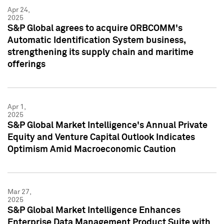
Apr 24,
2025
S&P Global agrees to acquire ORBCOMM's
Automatic Identification System business,
strengthening its supply chain and maritime
offerings
Apr 1,
2025
S&P Global Market Intelligence's Annual Private
Equity and Venture Capital Outlook Indicates
Optimism Amid Macroeconomic Caution
Mar 27,
2025
S&P Global Market Intelligence Enhances
Enterprise Data Management Product Suite with