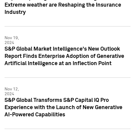
Extreme weather are Reshaping the Insurance
Industry
Nov 19,
2024
S&P Global Market Intelligence's New Outlook
Report Finds Enterprise Adoption of Generative
Artificial Intelligence at an Inflection Point
Nov 12,
2024
S&P Global Transforms S&P Capital IQ Pro
Experience with the Launch of New Generative
AI-Powered Capabilities