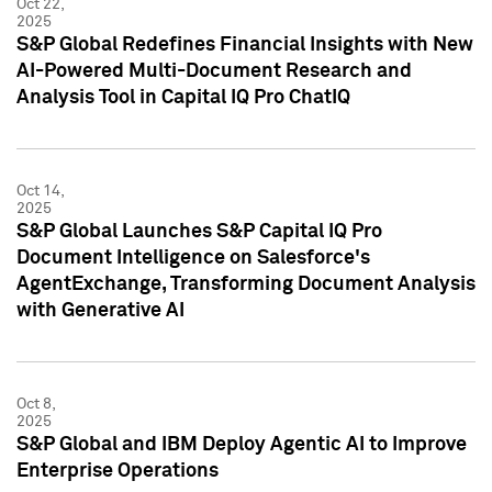
Oct 22,
2025
S&P Global Redefines Financial Insights with New
AI-Powered Multi-Document Research and
Analysis Tool in Capital IQ Pro ChatIQ
Oct 14,
2025
S&P Global Launches S&P Capital IQ Pro
Document Intelligence on Salesforce's
AgentExchange, Transforming Document Analysis
with Generative AI
Oct 8,
2025
S&P Global and IBM Deploy Agentic AI to Improve
Enterprise Operations