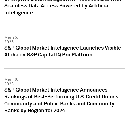
Seamless Data Access Powered by Artificial
Intelligence
Mar 25,
2025
S&P Global Market Intelligence Launches Visible
Alpha on S&P Capital IQ Pro Platform
Mar 18,
2025
S&P Global Market Intelligence Announces
Rankings of Best-Performing U.S. Credit Unions,
Community and Public Banks and Community
Banks by Region for 2024