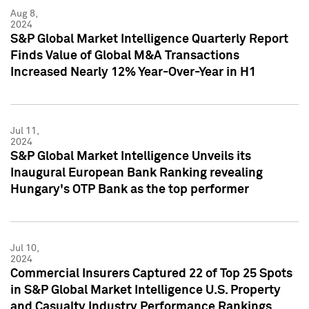
Aug 8,
2024
S&P Global Market Intelligence Quarterly Report
Finds Value of Global M&A Transactions
Increased Nearly 12% Year-Over-Year in H1
Jul 11,
2024
S&P Global Market Intelligence Unveils its
Inaugural European Bank Ranking revealing
Hungary's OTP Bank as the top performer
Jul 10,
2024
Commercial Insurers Captured 22 of Top 25 Spots
in S&P Global Market Intelligence U.S. Property
and Casualty Industry Performance Rankings