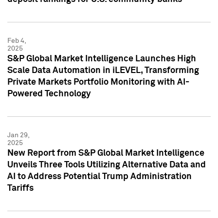
Feb 4,
2025
S&P Global Market Intelligence Launches High
Scale Data Automation in iLEVEL, Transforming
Private Markets Portfolio Monitoring with AI-
Powered Technology
Jan 29,
2025
New Report from S&P Global Market Intelligence
Unveils Three Tools Utilizing Alternative Data and
AI to Address Potential Trump Administration
Tariffs