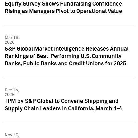
Equity Survey Shows Fundraising Confidence
Rising as Managers Pivot to Operational Value
Mar 18,
2026
S&P Global Market Intelligence Releases Annual
Rankings of Best-Performing U.S. Community
Banks, Public Banks and Credit Unions for 2025
Dec 15,
2025
TPM by S&P Global to Convene Shipping and
Supply Chain Leaders in California, March 1-4
Nov 20,