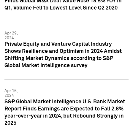
Finds Global M&A Deal Value Rose 18.5% YOY in
Q1, Volume Fell to Lowest Level Since Q2 2020
Apr 29,
2024
Private Equity and Venture Capital Industry
Shows Resilience and Optimism in 2024 Amidst
Shifting Market Dynamics according to S&P
Global Market Intelligence survey
Apr 16,
2024
S&P Global Market Intelligence U.S. Bank Market
Report Finds Earnings are Expected to Fall 2.8%
year-over-year in 2024, but Rebound Strongly in
2025