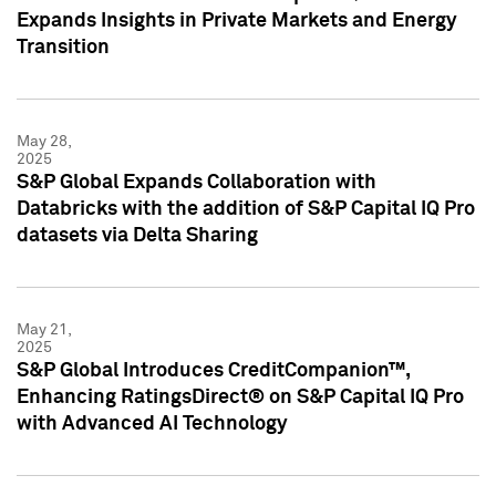
Expands Insights in Private Markets and Energy
Transition
May 28,
2025
S&P Global Expands Collaboration with
Databricks with the addition of S&P Capital IQ Pro
datasets via Delta Sharing
May 21,
2025
S&P Global Introduces CreditCompanion™,
Enhancing RatingsDirect® on S&P Capital IQ Pro
with Advanced AI Technology