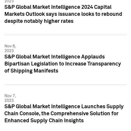
2023
S&P Global Market Intelligence 2024 Capital
Markets Outlook says issuance looks to rebound
despite notably higher rates
Nov 8,
2023
S&P Global Market Intelligence Applauds
Bipartisan Legislation to Increase Transparency
of Shipping Manifests
Nov 7,
2023
S&P Global Market Intelligence Launches Supply
Chain Console, the Comprehensive Solution for
Enhanced Supply Chain Insights