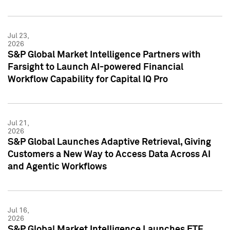
Jul 23,
2026
S&P Global Market Intelligence Partners with
Farsight to Launch AI-powered Financial
Workflow Capability for Capital IQ Pro
Jul 21,
2026
S&P Global Launches Adaptive Retrieval, Giving
Customers a New Way to Access Data Across AI
and Agentic Workflows
Jul 16,
2026
S&P Global Market Intelligence Launches ETF