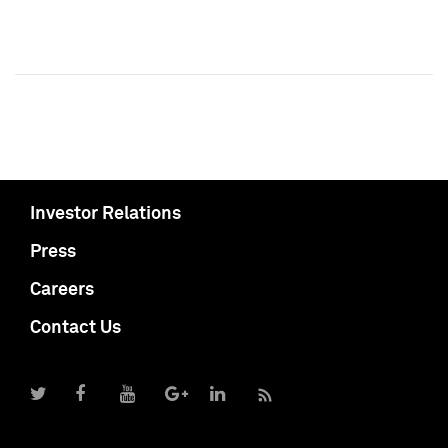
Investor Relations
Press
Careers
Contact Us