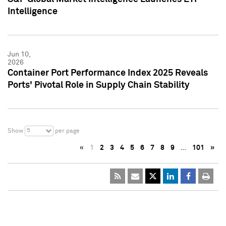
Intelligence
Jun 10,
2026
Container Port Performance Index 2025 Reveals
Ports' Pivotal Role in Supply Chain Stability
5
Show
per page
«
1
2
3
4
5
6
7
8
9
…
101
»