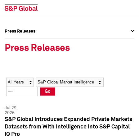
Press Releases
Press Overview
Press Overview
Press Releases
Press Releases
Press Releases
Media Contacts
Media Contacts
Year
Category
Keywords
Social Media Directory
Social Media Directory
Go
Press Kit
Press Kit
Jul 29,
2026
S&P Global Introduces Expanded Private Markets
Datasets from With Intelligence into S&P Capital
IQ Pro