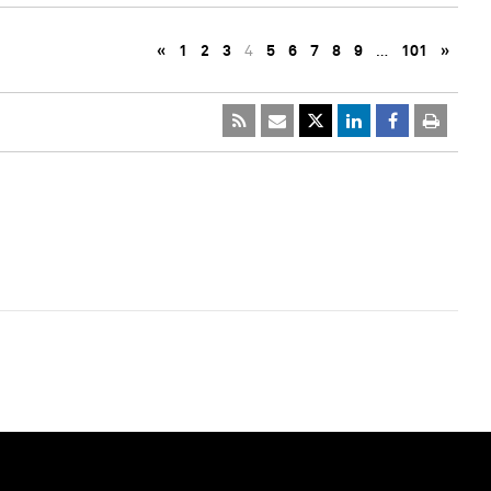
«
1
2
3
4
5
6
7
8
9
…
101
»