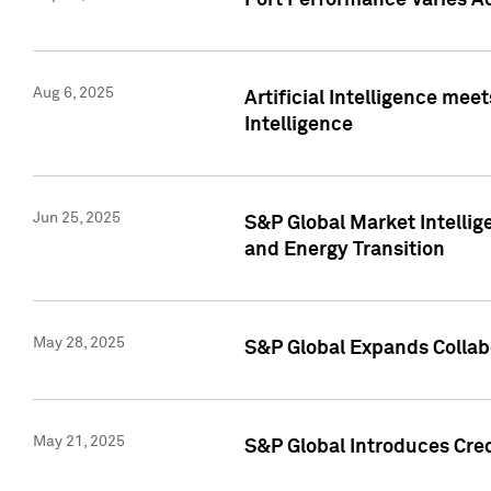
Port Performance Varies A
Aug 6, 2025
Artificial Intelligence m
Intelligence
Jun 25, 2025
S&P Global Market Intellig
and Energy Transition
May 28, 2025
S&P Global Expands Collabo
May 21, 2025
S&P Global Introduces Cre