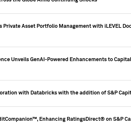
cross the Globe Amid Continuing Shocks
eets Private Asset Portfolio Management with iLEVEL 
ence Unveils GenAI-Powered Enhancements to Capital 
ration with Databricks with the addition of S&P Capita
ditCompanion™, Enhancing RatingsDirect® on S&P Cap