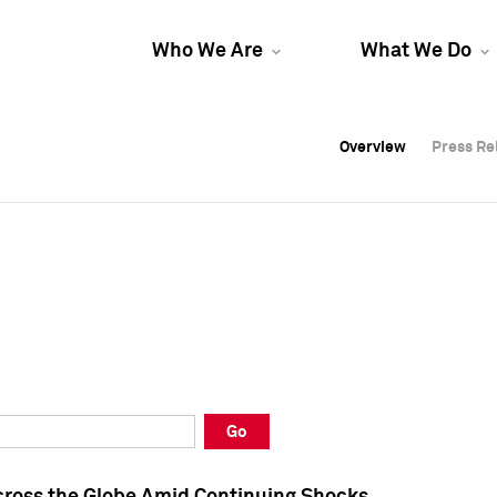
Who We Are
What We Do
Overview
Overview
Press Re
Press Re
Overview
Press Re
Go