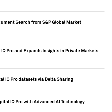
Document Search from S&P Global Market
IQ Pro and Expands Insights in Private Markets
l IQ Pro datasets via Delta Sharing
ital IQ Pro with Advanced AI Technology