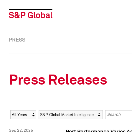
PRESS
Press Releases
Year
Category
Keywords
Sep 22, 2025