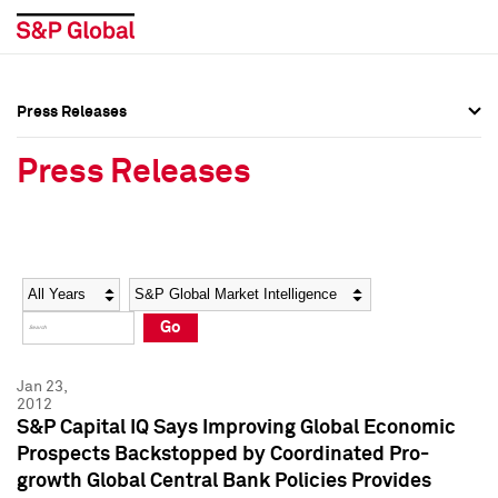
Press Releases
Press Overview
Press Overview
Press Releases
Press Releases
Press Releases
Media Contacts
Media Contacts
Year
Category
Keywords
Social Media Directory
Social Media Directory
Go
Press Kit
Press Kit
Jan 23,
2012
S&P Capital IQ Says Improving Global Economic
Prospects Backstopped by Coordinated Pro-
growth Global Central Bank Policies Provides