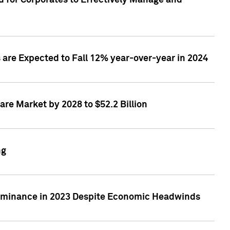
 for Corporates to Effectively Manage and
are Expected to Fall 12% year-over-year in 2024
re Market by 2028 to $52.2 Billion
ng
Dominance in 2023 Despite Economic Headwinds