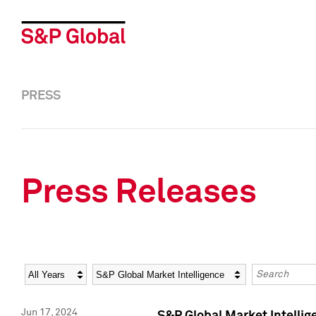
PRESS
Press Releases
Year
Category
Keywords
Jun 17, 2024