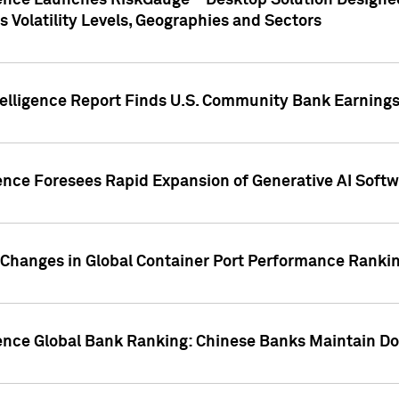
gence Launches RiskGauge™ Desktop Solution Designed
s Volatility Levels, Geographies and Sectors
elligence Report Finds U.S. Community Bank Earnings 
ence Foresees Rapid Expansion of Generative AI Softwa
e Changes in Global Container Port Performance Ranki
gence Global Bank Ranking: Chinese Banks Maintain 