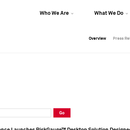
Who We Are
What We Do
Overview
Overview
Press Re
Press Re
Overview
Press Re
Go