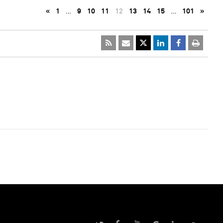
«
1
…
9
10
11
12
13
14
15
…
101
»