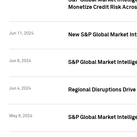
S&P Global Market Intelli
Monetize Credit Risk Acros
Jun 11, 2024
New S&P Global Market Int
Jun 6, 2024
S&P Global Market Intellig
Jun 4, 2024
Regional Disruptions Driv
May 8, 2024
S&P Global Market Intelli