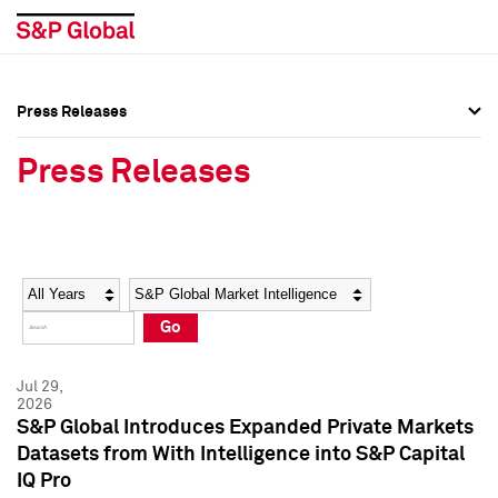
Press Releases
Press Overview
Press Overview
Press Releases
Press Releases
Press Releases
Media Contacts
Media Contacts
Year
Category
Keywords
Social Media Directory
Social Media Directory
Go
Press Kit
Press Kit
Jul 29,
2026
S&P Global Introduces Expanded Private Markets
Datasets from With Intelligence into S&P Capital
IQ Pro