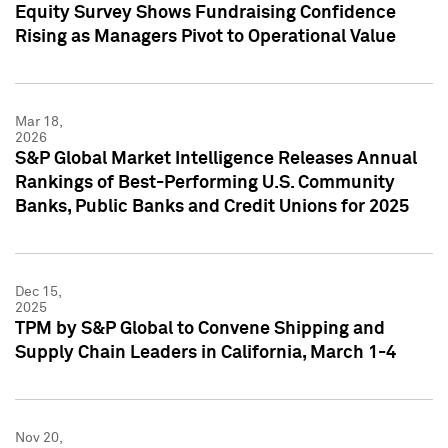
Equity Survey Shows Fundraising Confidence
Rising as Managers Pivot to Operational Value
Mar 18,
2026
S&P Global Market Intelligence Releases Annual
Rankings of Best-Performing U.S. Community
Banks, Public Banks and Credit Unions for 2025
Dec 15,
2025
TPM by S&P Global to Convene Shipping and
Supply Chain Leaders in California, March 1-4
Nov 20,