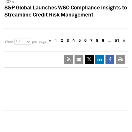
2025
S&P Global Launches WSO Compliance Insights to
Streamline Credit Risk Management
«
1
2
3
4
5
6
7
8
9
…
51
»
10
Show
per page