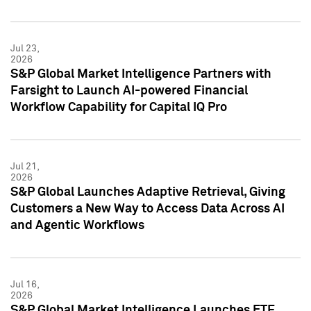
Jul 23,
2026
S&P Global Market Intelligence Partners with
Farsight to Launch AI-powered Financial
Workflow Capability for Capital IQ Pro
Jul 21,
2026
S&P Global Launches Adaptive Retrieval, Giving
Customers a New Way to Access Data Across AI
and Agentic Workflows
Jul 16,
2026
S&P Global Market Intelligence Launches ETF