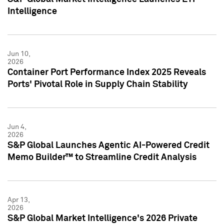
Intelligence
Jun 10,
2026
Container Port Performance Index 2025 Reveals
Ports' Pivotal Role in Supply Chain Stability
Jun 4,
2026
S&P Global Launches Agentic AI-Powered Credit
Memo Builder™ to Streamline Credit Analysis
Apr 13,
2026
S&P Global Market Intelligence's 2026 Private