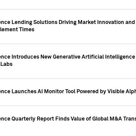
ence Lending Solutions Driving Market Innovation and
tlement Times
ence Introduces New Generative Artificial Intelligenc
 Labs
ence Launches AI Monitor Tool Powered by Visible Al
ence Quarterly Report Finds Value of Global M&A Tran