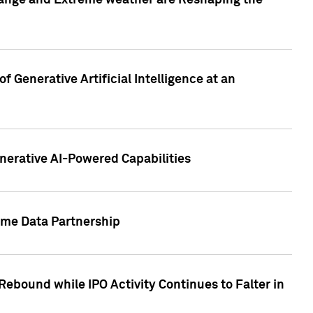
hange and Extreme weather are Reshaping the
 Generative Artificial Intelligence at an
nerative AI-Powered Capabilities
ome Data Partnership
ebound while IPO Activity Continues to Falter in