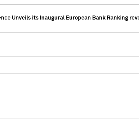
ence Unveils its Inaugural European Bank Ranking rev