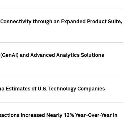
 Connectivity through an Expanded Product Suite,
e (GenAI) and Advanced Analytics Solutions
pha Estimates of U.S. Technology Companies
sactions Increased Nearly 12% Year-Over-Year in