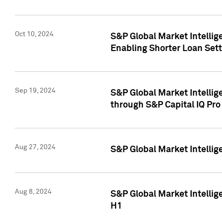
Oct 10, 2024
S&P Global Market Intellig
Enabling Shorter Loan Set
Sep 19, 2024
S&P Global Market Intellig
through S&P Capital IQ Pro
Aug 27, 2024
S&P Global Market Intellig
Aug 8, 2024
S&P Global Market Intellig
H1