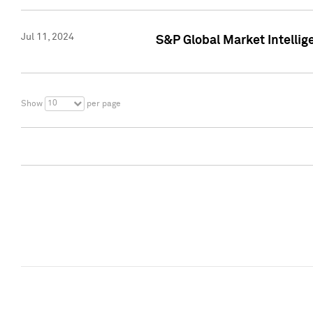
Jul 11, 2024
S&P Global Market Intellig
10
Show
per page