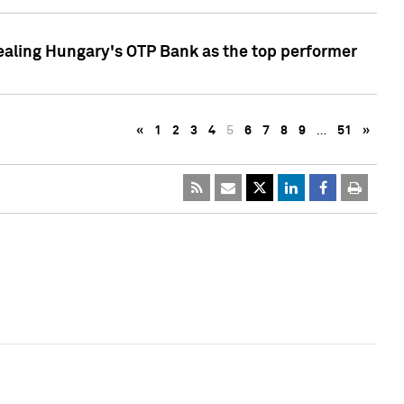
ealing Hungary's OTP Bank as the top performer
«
1
2
3
4
5
6
7
8
9
…
51
»