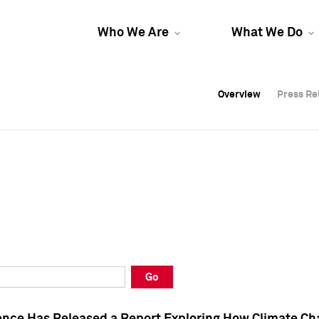
Who We Are
What We Do
Overview
Overview
Press Re
Press Re
Overview
Press Re
Go