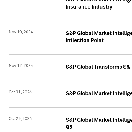
S&P Global Market Intelli
Insurance Industry
Nov 19, 2024
S&P Global Market Intellige
Inflection Point
Nov 12, 2024
S&P Global Transforms S&P
Oct 31, 2024
S&P Global Market Intelli
Oct 29, 2024
S&P Global Market Intellig
Q3