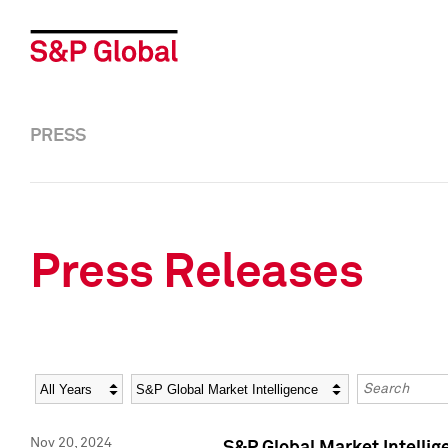
PRESS
Press Releases
Year
Category
Keywords
Nov 20, 2024