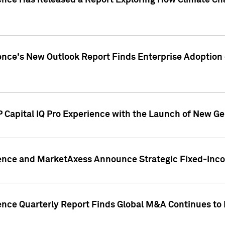
gence Has Released a Report Exploring How Climate C
nce's New Outlook Report Finds Enterprise Adoption of
 Capital IQ Pro Experience with the Launch of New Ge
gence and MarketAxess Announce Strategic Fixed-Inc
ence Quarterly Report Finds Global M&A Continues to R