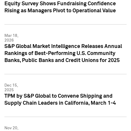
Equity Survey Shows Fundraising Confidence
Rising as Managers Pivot to Operational Value
Mar 18,
2026
S&P Global Market Intelligence Releases Annual
Rankings of Best-Performing U.S. Community
Banks, Public Banks and Credit Unions for 2025
Dec 15,
2025
TPM by S&P Global to Convene Shipping and
Supply Chain Leaders in California, March 1-4
Nov 20,