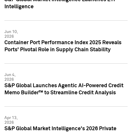
Intelligence
Jun 10,
2026
Container Port Performance Index 2025 Reveals
Ports' Pivotal Role in Supply Chain Stability
Jun 4,
2026
S&P Global Launches Agentic AI-Powered Credit
Memo Builder™ to Streamline Credit Analysis
Apr 13,
2026
S&P Global Market Intelligence's 2026 Private