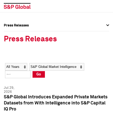
Press Releases
Press Overview
Press Overview
Press Releases
Press Releases
Press Releases
Media Contacts
Media Contacts
Year
Category
Keywords
Social Media Directory
Social Media Directory
Go
Press Kit
Press Kit
Jul 29,
2026
S&P Global Introduces Expanded Private Markets
Datasets from With Intelligence into S&P Capital
IQ Pro