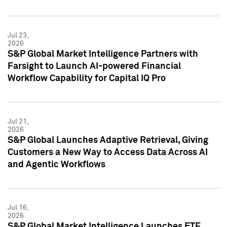
Jul 23,
2026
S&P Global Market Intelligence Partners with
Farsight to Launch AI-powered Financial
Workflow Capability for Capital IQ Pro
Jul 21,
2026
S&P Global Launches Adaptive Retrieval, Giving
Customers a New Way to Access Data Across AI
and Agentic Workflows
Jul 16,
2026
S&P Global Market Intelligence Launches ETF