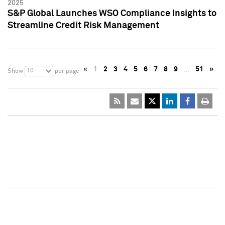
2025
S&P Global Launches WSO Compliance Insights to
Streamline Credit Risk Management
«
1
2
3
4
5
6
7
8
9
…
51
»
10
Show
per page