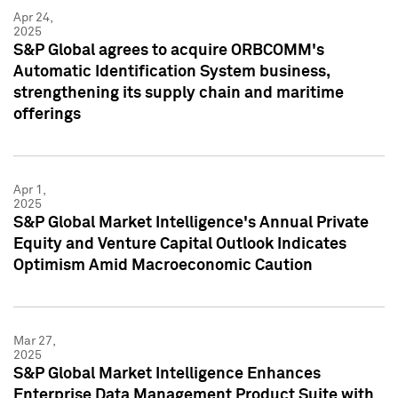
Apr 24,
2025
S&P Global agrees to acquire ORBCOMM's
Automatic Identification System business,
strengthening its supply chain and maritime
offerings
Apr 1,
2025
S&P Global Market Intelligence's Annual Private
Equity and Venture Capital Outlook Indicates
Optimism Amid Macroeconomic Caution
Mar 27,
2025
S&P Global Market Intelligence Enhances
Enterprise Data Management Product Suite with