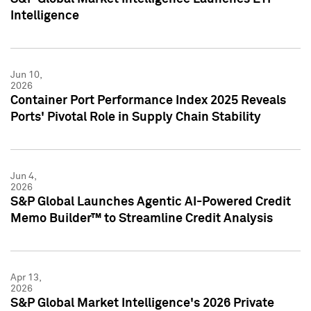
Intelligence
Jun 10,
2026
Container Port Performance Index 2025 Reveals
Ports' Pivotal Role in Supply Chain Stability
Jun 4,
2026
S&P Global Launches Agentic AI-Powered Credit
Memo Builder™ to Streamline Credit Analysis
Apr 13,
2026
S&P Global Market Intelligence's 2026 Private