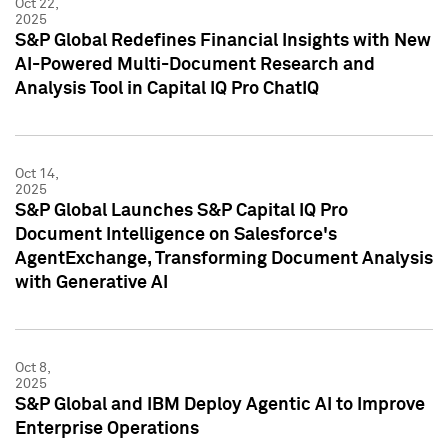
Oct 22,
2025
S&P Global Redefines Financial Insights with New
AI-Powered Multi-Document Research and
Analysis Tool in Capital IQ Pro ChatIQ
Oct 14,
2025
S&P Global Launches S&P Capital IQ Pro
Document Intelligence on Salesforce's
AgentExchange, Transforming Document Analysis
with Generative AI
Oct 8,
2025
S&P Global and IBM Deploy Agentic AI to Improve
Enterprise Operations