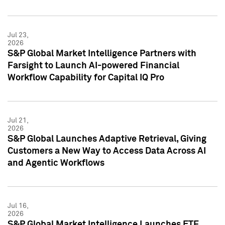
Jul 23,
2026
S&P Global Market Intelligence Partners with
Farsight to Launch AI-powered Financial
Workflow Capability for Capital IQ Pro
Jul 21,
2026
S&P Global Launches Adaptive Retrieval, Giving
Customers a New Way to Access Data Across AI
and Agentic Workflows
Jul 16,
2026
S&P Global Market Intelligence Launches ETF