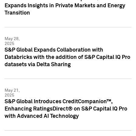
Expands Insights in Private Markets and Energy
Transition
May 28,
2025
S&P Global Expands Collaboration with
Databricks with the addition of S&P Capital IQ Pro
datasets via Delta Sharing
May 21,
2025
S&P Global Introduces CreditCompanion™,
Enhancing RatingsDirect® on S&P Capital IQ Pro
with Advanced AI Technology