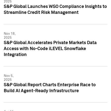
2025
S&P Global Launches WSO Compliance Insights to
Streamline Credit Risk Management
Nov 18,
2025
S&P Global Accelerates Private Markets Data
Access with No-Code iLEVEL Snowflake
Integration
Nov 5,
2025
S&P Global Report Charts Enterprise Race to
Build AI Agent-Ready Infrastructure