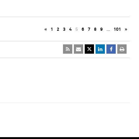
«
1
2
3
4
5
6
7
8
9
…
101
»