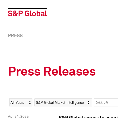
PRESS
Press Releases
Year
Category
Keywords
Apr 24, 2025