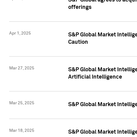
S&P Global agrees to acqu
offerings
Apr 1, 2025
S&P Global Market Intelli
Caution
Mar 27, 2025
S&P Global Market Intelli
Artificial Intelligence
Mar 25, 2025
S&P Global Market Intellig
Mar 18, 2025
S&P Global Market Intelli