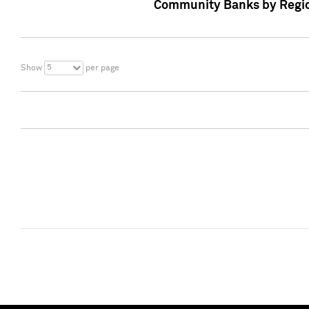
Community Banks by Regio
5
Show
per page