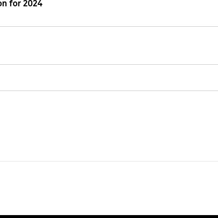
n for 2024