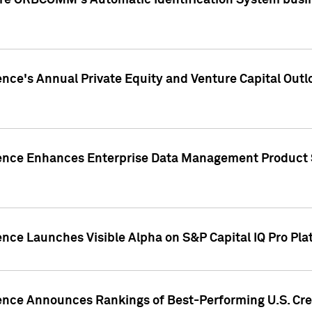
ire ORBCOMM's Automatic Identification System busin
gence's Annual Private Equity and Venture Capital O
gence Enhances Enterprise Data Management Product 
ence Launches Visible Alpha on S&P Capital IQ Pro Pla
gence Announces Rankings of Best-Performing U.S. Cr