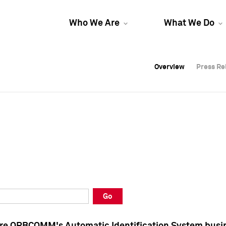
Who We Are
What We Do
Overview
Overview
Press Re
Press Re
Overview
Press Re
Go