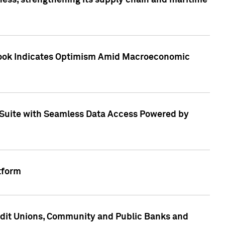
ess, strengthening its supply chain and maritime
utlook Indicates Optimism Amid Macroeconomic
Suite with Seamless Data Access Powered by
tform
edit Unions, Community and Public Banks and